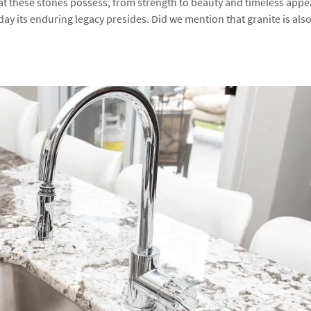
at these stones possess, from strength to beauty and timeless appe
ay its enduring legacy presides. Did we mention that granite is als