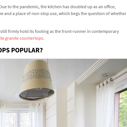
Due to the pandemic, the kitchen has doubled up as an office,
ome and a place of non-stop use, which begs the question of whether
still firmly hold its footing as the front-runner in contemporary
te granite countertops
.
OPS POPULAR?