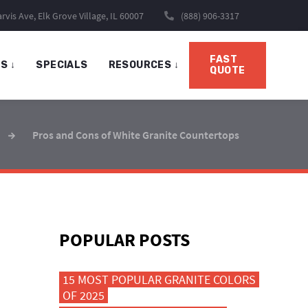
rvis Ave, Elk Grove Village, IL 60007
(888) 906-3317
FAST
TS
↓
SPECIALS
RESOURCES
↓
QUOTE
Pros and Cons of White Granite Countertops
POPULAR POSTS
15 MOST POPULAR GRANITE COLORS
OF 2025