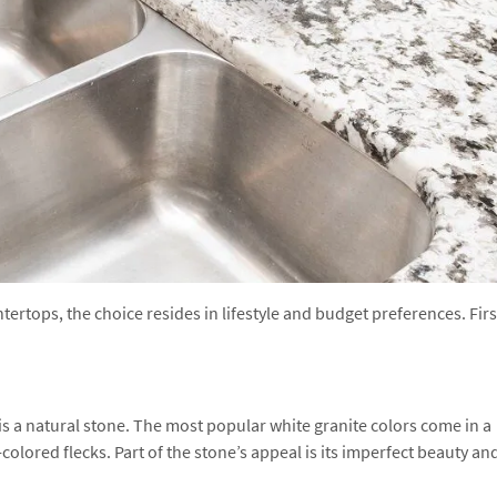
rtops, the choice resides in lifestyle and budget preferences. Firs
s a natural stone. The most popular white granite colors come in a
colored flecks. Part of the stone’s appeal is its imperfect beauty an