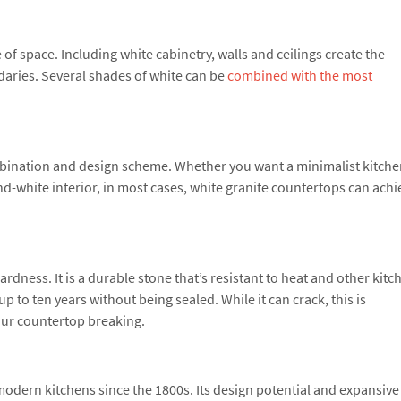
of space. Including white cabinetry, walls and ceilings create the
daries. Several shades of white can be
combined with the most
bination and design scheme. Whether you want a minimalist kitche
d-white interior, in most cases, white granite countertops can achi
rdness. It is a durable stone that’s resistant to heat and other kitc
p to ten years without being sealed. While it can crack, this is
our countertop breaking.
dern kitchens since the 1800s. Its design potential and expansive