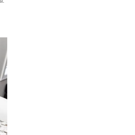
al.
o