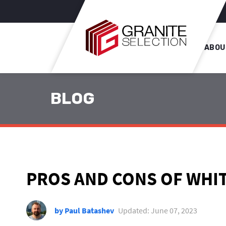
ABOU
BLOG
PROS AND CONS OF WHI
by Paul Batashev
Updated: June 07, 2023