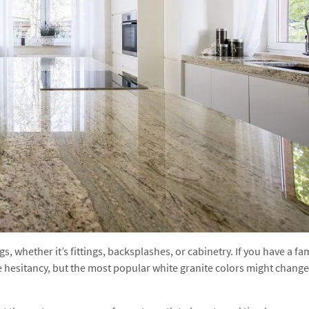
, whether it’s fittings, backsplashes, or cabinetry. If you have a fa
e hesitancy, but the most popular white granite colors might change