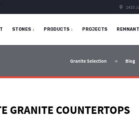
1410 Ja
T
STONES
↓
PRODUCTS
↓
PROJECTS
REMNAN
Granite Selection
Blog
TE GRANITE COUNTERTOPS