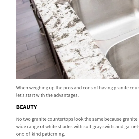
When weighing up the pros and cons of having granite counte
let’s start with the advantages.
BEAUTY
No two granite countertops look the same because granite i
wide range of white shades with soft gray swirls and garnet-
one-of-kind patterning.