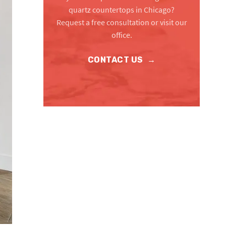
quartz countertops in Chicago?
Request a free consultation or visit our
office.
CONTACT US
→