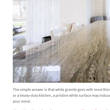
The simple answer is that white granite goes with most things
or a heavy-duty kitchen, a pristine white surface may induc
your mind.