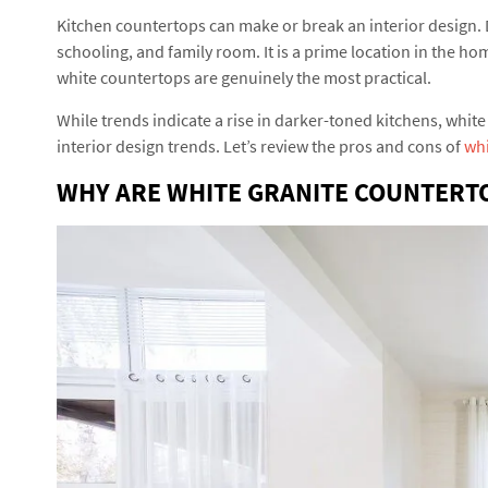
Kitchen countertops can make or break an interior design. 
schooling, and family room. It is a prime location in the h
white countertops are genuinely the most practical.
While trends indicate a rise in darker-toned kitchens, white 
interior design trends. Let’s review the pros and cons of
whi
WHY ARE WHITE GRANITE COUNTERT