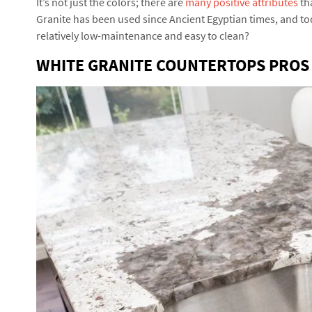
It’s not just the colors; there are
many positive attributes
th
Granite has been used since Ancient Egyptian times, and tod
relatively low-maintenance and easy to clean?
WHITE GRANITE COUNTERTOPS PROS