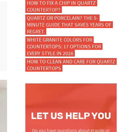
HOW TO FIX A CHIP IN QUARTZ
COUNTERTOP?
QUARTZ OR PORCELAIN? THE 5-
MINUTE GUIDE THAT SAVES YEARS OF
REGRET.
WHITE GRANITE COLORS FOR
COUNTERTOPS: 17 OPTIONS FOR
EVERY STYLE IN 2026
HOW TO CLEAN AND CARE FOR QUARTZ
COUNTERTOPS
LET US HELP YOU
Do you have questions about granite or