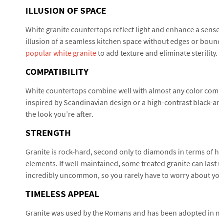
ILLUSION OF SPACE
White granite countertops reflect light and enhance a sense 
illusion of a seamless kitchen space without edges or boun
popular white granite
to add texture and eliminate sterility.
COMPATIBILITY
White countertops combine well with almost any color com
inspired by Scandinavian design or a high-contrast black-an
the look you’re after.
STRENGTH
Granite is rock-hard, second only to diamonds in terms of ha
elements. If well-maintained, some treated granite can last u
incredibly uncommon, so you rarely have to worry about y
TIMELESS APPEAL
Granite was used by the Romans and has been adopted in mo