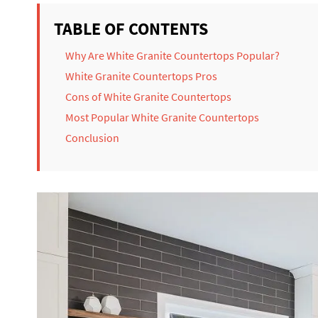
TABLE OF CONTENTS
Why Are White Granite Countertops Popular?
White Granite Countertops Pros
Cons of White Granite Countertops
Most Popular White Granite Countertops
Conclusion