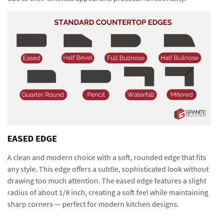
EASED EDGE
A clean and modern choice with a soft, rounded edge that fits
any style. This edge offers a subtle, sophisticated look without
drawing too much attention. The eased edge features a slight
radius of about 1/8 inch, creating a soft feel while maintaining
sharp corners — perfect for modern kitchen designs.