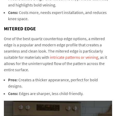
and highlights bold veining.
Cons:
Costs more, needs expert installation, and reduces
knee space.
MITERED EDGE
One of the best quartz countertop edge options, a mitered
edge is a popular and modern edge profile that creates a
seamless and clean look. The mitered edge is particularly
suitable for materials with
intricate patterns or veining
, as it
allows for the uninterrupted flow of the pattern across the
entire surface.
Pros:
Creates a thicker appearance, perfect for bold
designs.
Cons:
Edges are sharper, less child-friendly.