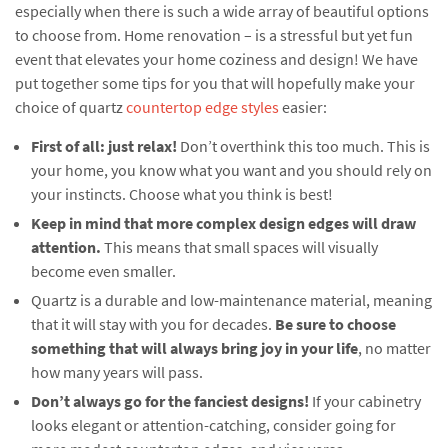
especially when there is such a wide array of beautiful options
to choose from. Home renovation – is a stressful but yet fun
event that elevates your home coziness and design! We have
put together some tips for you that will hopefully make your
choice of quartz
countertop edge styles
easier:
First of all: just relax!
Don’t overthink this too much. This is
your home, you know what you want and you should rely on
your instincts. Choose what you think is best!
Keep in mind that more complex design edges will draw
attention.
This means that small spaces will visually
become even smaller.
Quartz is a durable and low-maintenance material, meaning
that it will stay with you for decades.
Be sure to choose
something that will always bring joy in your life
, no matter
how many years will pass.
Don’t always go for the fanciest designs!
If your cabinetry
looks elegant or attention-catching, consider going for