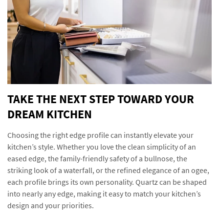
TAKE THE NEXT STEP TOWARD YOUR
DREAM KITCHEN
Choosing the right edge profile can instantly elevate your
kitchen’s style. Whether you love the clean simplicity of an
eased edge, the family-friendly safety of a bullnose, the
striking look of a waterfall, or the refined elegance of an ogee,
each profile brings its own personality. Quartz can be shaped
into nearly any edge, making it easy to match your kitchen’s
design and your priorities.