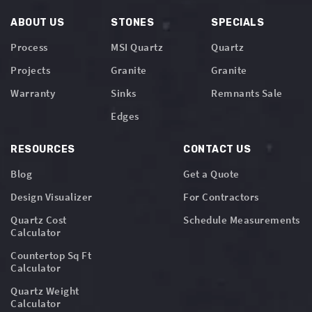
ABOUT US
STONES
SPECIALS
Process
MSI Quartz
Quartz
Projects
Granite
Granite
Warranty
Sinks
Remnants Sale
Edges
RESOURCES
CONTACT US
Blog
Get a Quote
Design Visualizer
For Contractors
Quartz Cost
Schedule Measurements
Calculator
Countertop Sq Ft
Calculator
Quartz Weight
Calculator