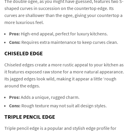
The double ogee, as you might have guessed, features two S-
shaped curves in succession on the countertop edge. Its
curves are shallower than the ogee, giving your countertop a
more luxurious feel.
Pros:
High-end appeal, perfect for luxury kitchens.
Cons:
Requires extra maintenance to keep curves clean.
CHISELED EDGE
Chiseled edges create a more rustic appeal to your kitchen as
it features exposed raw stone for a more natural appearance.
Its jagged edges look wild, making it appear a little ‘rough
around the edges.
Pros:
Adds a unique, rugged charm.
Cons:
Rough texture may not suit all design styles.
TRIPLE PENCIL EDGE
Triple pencil edge is a popular and stylish edge profile for