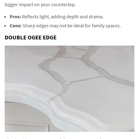
bigger impact on your countertop.
Pros:
Reflects light, adding depth and drama.
Cons:
Sharp edges may not be ideal for family spaces.
DOUBLE OGEE EDGE