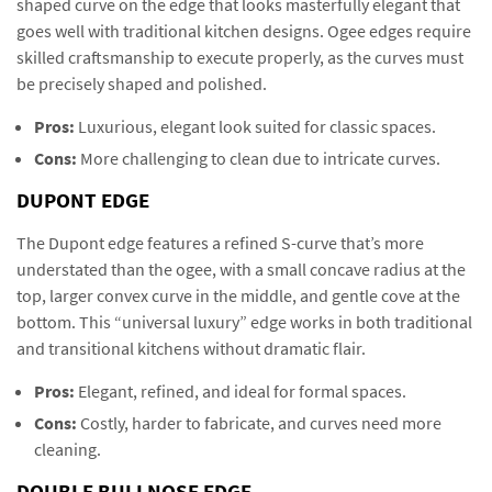
shaped curve on the edge that looks masterfully elegant that
goes well with traditional kitchen designs. Ogee edges require
skilled craftsmanship to execute properly, as the curves must
be precisely shaped and polished.
Pros:
Luxurious, elegant look suited for classic spaces.
Cons:
More challenging to clean due to intricate curves.
DUPONT EDGE
The Dupont edge features a refined S-curve that’s more
understated than the ogee, with a small concave radius at the
top, larger convex curve in the middle, and gentle cove at the
bottom. This “universal luxury” edge works in both traditional
and transitional kitchens without dramatic flair.
Pros:
Elegant, refined, and ideal for formal spaces.
Cons:
Costly, harder to fabricate, and curves need more
cleaning.
DOUBLE BULLNOSE EDGE