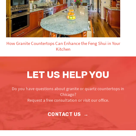
How Granite Countertops Can Enhance the Feng Shui in Your
Kitchen
LET US HELP YOU
Do you have questions about granite or quartz countertops in
Chicago?
Request a free consultation or visit our office.
CONTACT US
→