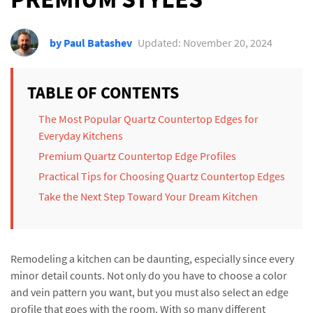
by Paul Batashev
Updated: November 20, 2024
TABLE OF CONTENTS
The Most Popular Quartz Countertop Edges for
Everyday Kitchens
Premium Quartz Countertop Edge Profiles
Practical Tips for Choosing Quartz Countertop Edges
Take the Next Step Toward Your Dream Kitchen
Remodeling a kitchen can be daunting, especially since every
minor detail counts. Not only do you have to choose a color
and vein pattern you want, but you must also select an edge
profile that goes with the room. With so many different