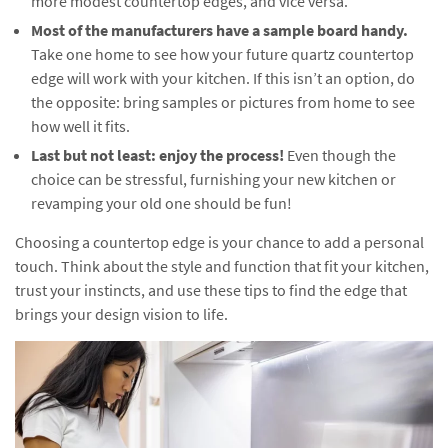
more modest countertop edges, and vice versa.
Most of the manufacturers have a sample board handy.
Take one home to see how your future quartz countertop
edge will work with your kitchen. If this isn’t an option, do
the opposite: bring samples or pictures from home to see
how well it fits.
Last but not least: enjoy the process!
Even though the
choice can be stressful, furnishing your new kitchen or
revamping your old one should be fun!
Choosing a countertop edge is your chance to add a personal
touch. Think about the style and function that fit your kitchen,
trust your instincts, and use these tips to find the edge that
brings your design vision to life.