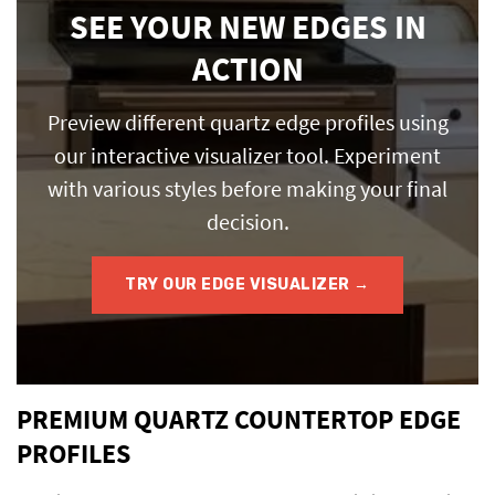
SEE YOUR NEW EDGES IN
ACTION
Preview different quartz edge profiles using
our interactive visualizer tool. Experiment
with various styles before making your final
decision.
TRY OUR EDGE VISUALIZER →
PREMIUM QUARTZ COUNTERTOP EDGE
PROFILES