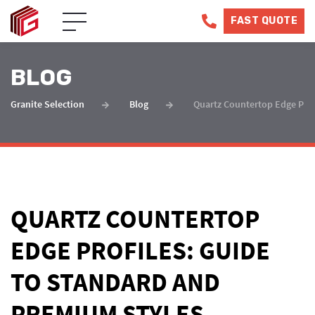
FAST QUOTE
BLOG
Granite Selection
Blog
Quartz Countertop Edge Prof
QUARTZ COUNTERTOP
EDGE PROFILES: GUIDE
TO STANDARD AND
PREMIUM STYLES