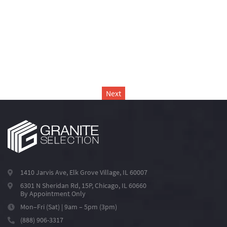
Next
1410 Jarvis Ave, Elk Grove Village, IL 60007
6301 N Sheridan Rd, 15P, Chicago, IL 60660
By Appointment Only
Mon–Fri (Sat) | 9am – 5pm (3pm)
(888) 906-3317