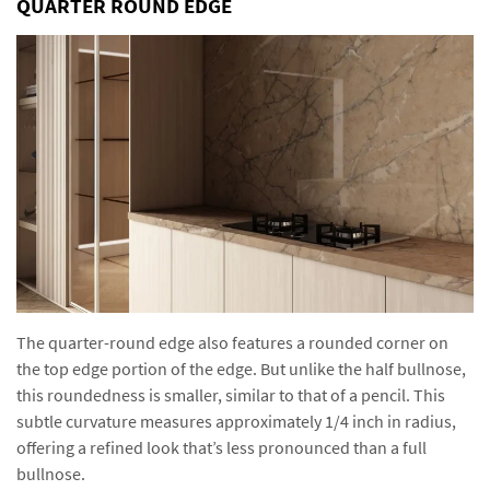
QUARTER ROUND EDGE
The quarter-round edge also features a rounded corner on
the top edge portion of the edge. But unlike the half bullnose,
this roundedness is smaller, similar to that of a pencil. This
subtle curvature measures approximately 1/4 inch in radius,
offering a refined look that’s less pronounced than a full
bullnose.