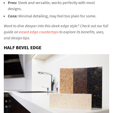
Pros:
Sleek and versatile, works perfectly with most
designs.
Cons:
Minimal detailing, may feel too plain for some.
Want to dive deeper into this sleek edge style? Check out our full
guide on
eased edge countertops
to explore its benefits, uses,
and design tips.
HALF BEVEL EDGE