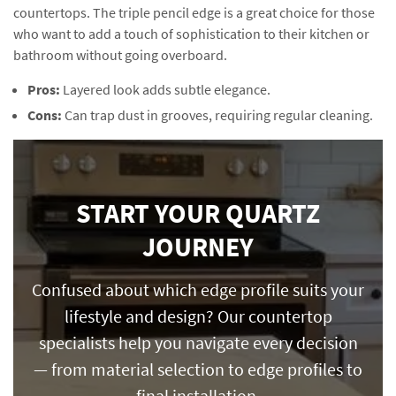
countertops. The triple pencil edge is a great choice for those
who want to add a touch of sophistication to their kitchen or
bathroom without going overboard.
Pros:
Layered look adds subtle elegance.
Cons:
Can trap dust in grooves, requiring regular cleaning.
START YOUR QUARTZ
JOURNEY
Confused about which edge profile suits your
lifestyle and design? Our countertop
specialists help you navigate every decision
— from material selection to edge profiles to
final installation.