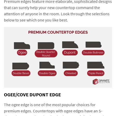
Premium edges feature more elaborate, sophisticated designs
that can surely help your new countertop command the
attention of anyone in the room. Look through the selections
below to see which one you like best.
OGEE/COVE DUPONT EDGE
The ogee edge is one of the most popular choices for
premium edges. Countertops with ogee edges have an S-