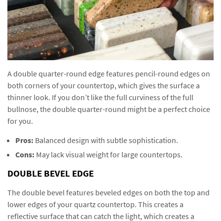
A double quarter-round edge features pencil-round edges on
both corners of your countertop, which gives the surface a
thinner look. If you don’t like the full curviness of the full
bullnose, the double quarter-round might be a perfect choice
for you.
Pros:
Balanced design with subtle sophistication.
Cons:
May lack visual weight for large countertops.
DOUBLE BEVEL EDGE
The double bevel features beveled edges on both the top and
lower edges of your quartz countertop. This creates a
reflective surface that can catch the light, which creates a