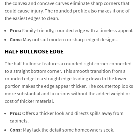
the convex and concave curves eliminate sharp corners that
could cause injury. The rounded profile also makes it one of
the easiest edges to clean.
Pros:
Family-friendly, rounded edge with a timeless appeal.
Cons:
May not suit modern or sharp-edged designs.
HALF BULLNOSE EDGE
The half bullnose features a rounded right corner connected
to a straight bottom corner. This smooth transition from a
rounded edge to a straight edge leading down to the lower
portion makes the edge appear thicker. The countertop looks
more substantial and luxurious without the added weight or
cost of thicker material.
Pros:
Offers a thicker look and directs spills away from
cabinets.
Cons:
May lack the detail some homeowners seek.