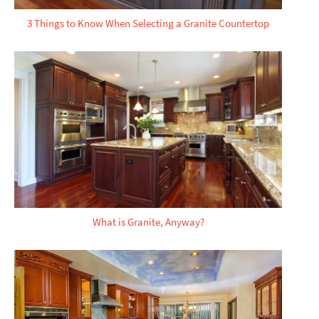
3 Things to Know When Selecting a Granite Countertop
What is Granite, Anyway?