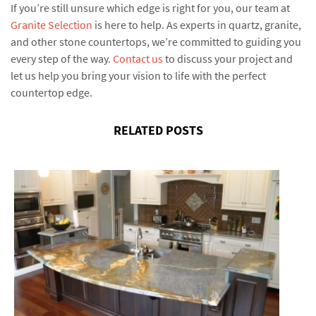
If you’re still unsure which edge is right for you, our team at
Granite Selection
is here to help. As experts in quartz, granite,
and other stone countertops, we’re committed to guiding you
every step of the way.
Contact us
to discuss your project and
let us help you bring your vision to life with the perfect
countertop edge.
RELATED POSTS