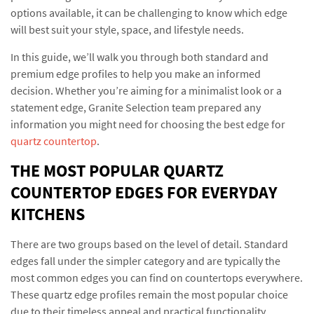
options available, it can be challenging to know which edge
will best suit your style, space, and lifestyle needs.
In this guide, we’ll walk you through both standard and
premium edge profiles to help you make an informed
decision. Whether you’re aiming for a minimalist look or a
statement edge, Granite Selection team prepared any
information you might need for choosing the best edge for
quartz countertop
.
THE MOST POPULAR QUARTZ
COUNTERTOP EDGES FOR EVERYDAY
KITCHENS
There are two groups based on the level of detail. Standard
edges fall under the simpler category and are typically the
most common edges you can find on countertops everywhere.
These quartz edge profiles remain the most popular choice
due to their timeless appeal and practical functionality.