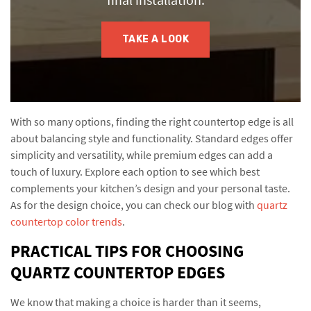
TAKE A LOOK
With so many options, finding the right countertop edge is all
about balancing style and functionality. Standard edges offer
simplicity and versatility, while premium edges can add a
touch of luxury. Explore each option to see which best
complements your kitchen’s design and your personal taste.
As for the design choice, you can check our blog with
quartz
countertop color trends
.
PRACTICAL TIPS FOR CHOOSING
QUARTZ COUNTERTOP EDGES
We know that making a choice is harder than it seems,