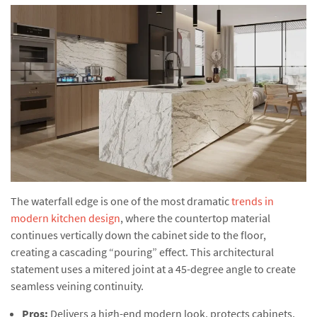
The waterfall edge is one of the most dramatic
trends in
modern kitchen design
, where the countertop material
continues vertically down the cabinet side to the floor,
creating a cascading “pouring” effect. This architectural
statement uses a mitered joint at a 45-degree angle to create
seamless veining continuity.
Pros:
Delivers a high-end modern look, protects cabinets,