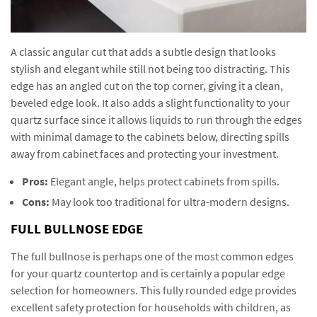
A classic angular cut that adds a subtle design that looks
stylish and elegant while still not being too distracting. This
edge has an angled cut on the top corner, giving it a clean,
beveled edge look. It also adds a slight functionality to your
quartz surface since it allows liquids to run through the edges
with minimal damage to the cabinets below, directing spills
away from cabinet faces and protecting your investment.
Pros:
Elegant angle, helps protect cabinets from spills.
Cons:
May look too traditional for ultra-modern designs.
FULL BULLNOSE EDGE
The full bullnose is perhaps one of the most common edges
for your quartz countertop and is certainly a popular edge
selection for homeowners. This fully rounded edge provides
excellent safety protection for households with children, as