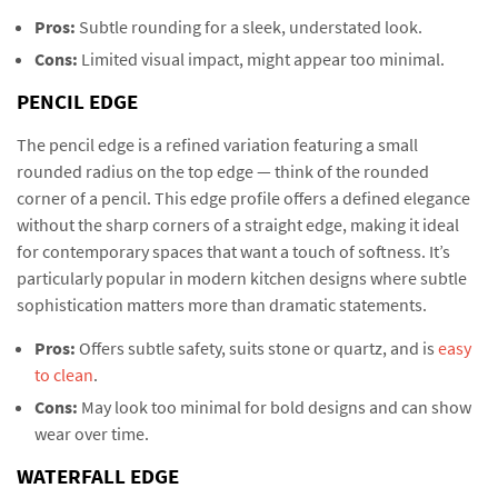
Pros:
Subtle rounding for a sleek, understated look.
Cons:
Limited visual impact, might appear too minimal.
PENCIL EDGE
The pencil edge is a refined variation featuring a small
rounded radius on the top edge — think of the rounded
corner of a pencil. This edge profile offers a defined elegance
without the sharp corners of a straight edge, making it ideal
for contemporary spaces that want a touch of softness. It’s
particularly popular in modern kitchen designs where subtle
sophistication matters more than dramatic statements.
Pros:
Offers subtle safety, suits stone or quartz, and is
easy
to clean
.
Cons:
May look too minimal for bold designs and can show
wear over time.
WATERFALL EDGE