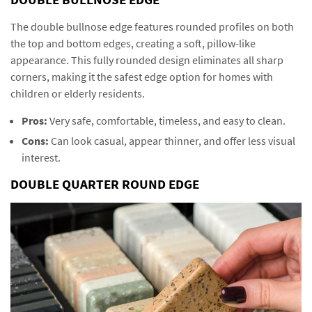
The double bullnose edge features rounded profiles on both
the top and bottom edges, creating a soft, pillow-like
appearance. This fully rounded design eliminates all sharp
corners, making it the safest edge option for homes with
children or elderly residents.
Pros:
Very safe, comfortable, timeless, and easy to clean.
Cons:
Can look casual, appear thinner, and offer less visual
interest.
DOUBLE QUARTER ROUND EDGE