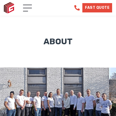
FAST QUOTE
ABOUT