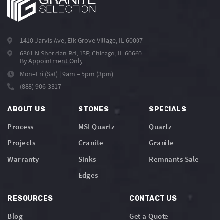
1410 Jarvis Ave, Elk Grove Village, IL 60007
6301 N Sheridan Rd, 15P, Chicago, IL 60660
By Appointment Only
Mon–Fri (Sat) | 9am – 5pm (3pm)
(888) 906-3317
ABOUT US
STONES
SPECIALS
Process
MSI Quartz
Quartz
Projects
Granite
Granite
Warranty
Sinks
Remnants Sale
Edges
RESOURCES
CONTACT US
Blog
Get a Quote