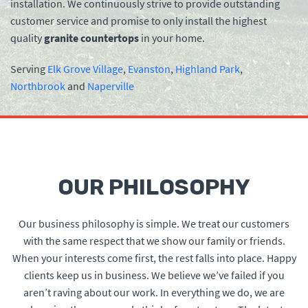
installation. We continuously strive to provide outstanding
customer service and promise to only install the highest
quality
granite countertops
in your home.
Serving
Elk Grove Village
,
Evanston
,
Highland Park
,
Northbrook
and
Naperville
OUR PHILOSOPHY
Our business philosophy is simple. We treat our customers
with the same respect that we show our family or friends.
When your interests come first, the rest falls into place. Happy
clients keep us in business. We believe we’ve failed if you
aren’t raving about our work. In everything we do, we are