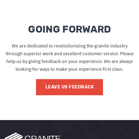
GOING FORWARD
We are dedicated to revolutionizing the granite industry
through superior work and excellent customer service. Please
help us by giving feedback on your experience. We are always
looking for ways to make your experience first class.
LEAVE US FEEDBACK