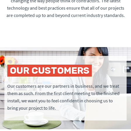
changing the way people think of contractors. The latest
technology and best practices ensure that all of our projects
are completed up to and beyond current industry standards.
OUR CUSTOMERS
Our customers are our partners in business, and we treat
them as such. From the first client meeting to the finished
install, we want you to feel confident in choosing us to
bring your project to life.