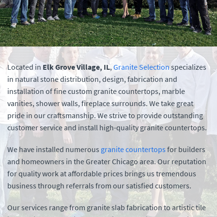
Located in
Elk Grove Village, IL
,
Granite Selection
specializes
in natural stone distribution, design, fabrication and
installation of fine custom granite countertops, marble
vanities, shower walls, fireplace surrounds. We take great
pride in our craftsmanship. We strive to provide outstanding
customer service and install high-quality granite countertops.
We have installed numerous
granite countertops
for builders
and homeowners in the Greater Chicago area. Our reputation
for quality work at affordable prices brings us tremendous
business through referrals from our satisfied customers.
Our services range from granite slab fabrication to artistic tile