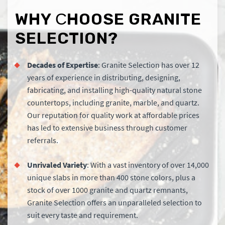
WHY СHOOSE GRANITE
SELECTION?
Decades of Expertise
: Granite Selection has over 12
years of experience in distributing, designing,
fabricating, and installing high-quality natural stone
countertops, including granite, marble, and quartz.
Our reputation for quality work at affordable prices
has led to extensive business through customer
referrals.
Unrivaled Variety
: With a vast inventory of over 14,000
unique slabs in more than 400 stone colors, plus a
stock of over 1000 granite and quartz remnants,
Granite Selection offers an unparalleled selection to
suit every taste and requirement.