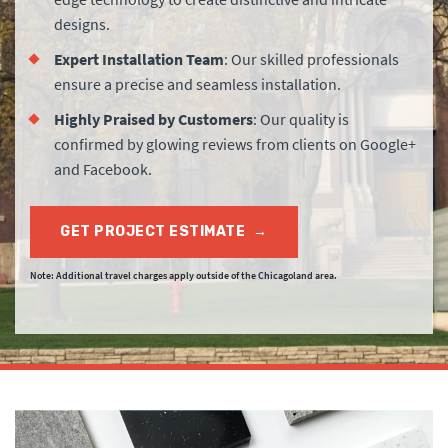
designs.
Expert Installation Team
: Our skilled professionals
ensure a precise and seamless installation.
Highly Praised by Customers
: Our quality is
confirmed by glowing reviews from clients on Google+
and Facebook.
GET PROJECT ESTIMATE
→
Note: Additional travel charges apply outside of the Chicagoland area.