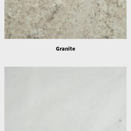
Granite