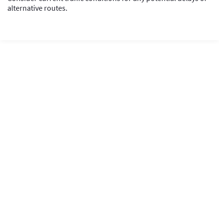
alternative routes.