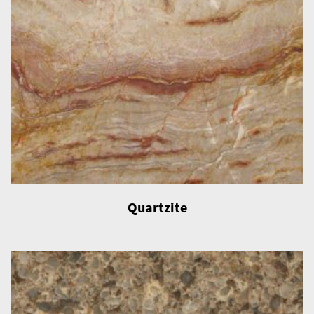
Quartzite