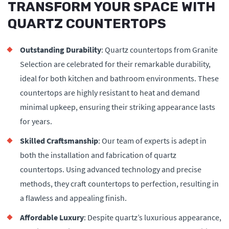
TRANSFORM YOUR SPACE WITH
QUARTZ COUNTERTOPS
Outstanding Durability
: Quartz countertops from Granite
Selection are celebrated for their remarkable durability,
ideal for both kitchen and bathroom environments. These
countertops are highly resistant to heat and demand
minimal upkeep, ensuring their striking appearance lasts
for years.
Skilled Craftsmanship
: Our team of experts is adept in
both the installation and fabrication of quartz
countertops. Using advanced technology and precise
methods, they craft countertops to perfection, resulting in
a flawless and appealing finish.
Affordable Luxury
: Despite quartz’s luxurious appearance,