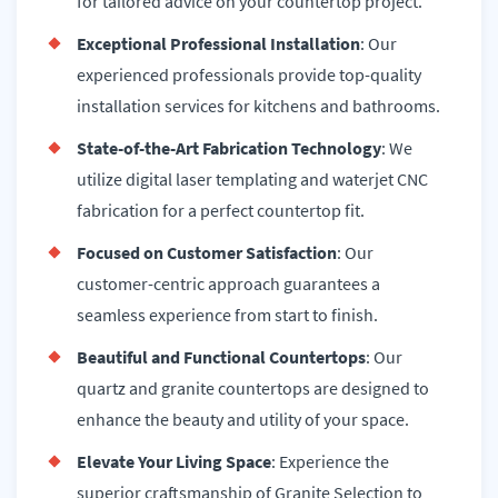
for tailored advice on your countertop project.
Exceptional Professional Installation
: Our
experienced professionals provide top-quality
installation services for kitchens and bathrooms.
State-of-the-Art Fabrication Technology
: We
utilize digital laser templating and waterjet CNC
fabrication for a perfect countertop fit.
Focused on Customer Satisfaction
: Our
customer-centric approach guarantees a
seamless experience from start to finish.
Beautiful and Functional Countertops
: Our
quartz and granite countertops are designed to
enhance the beauty and utility of your space.
Elevate Your Living Space
: Experience the
superior craftsmanship of Granite Selection to