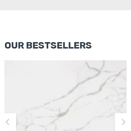
OUR BESTSELLERS