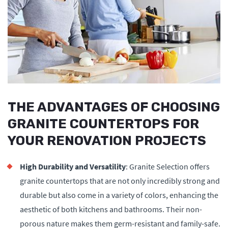
THE ADVANTAGES OF CHOOSING
GRANITE COUNTERTOPS FOR
YOUR RENOVATION PROJECTS
High Durability and Versatility
: Granite Selection offers
granite countertops that are not only incredibly strong and
durable but also come in a variety of colors, enhancing the
aesthetic of both kitchens and bathrooms. Their non-
porous nature makes them germ-resistant and family-safe.