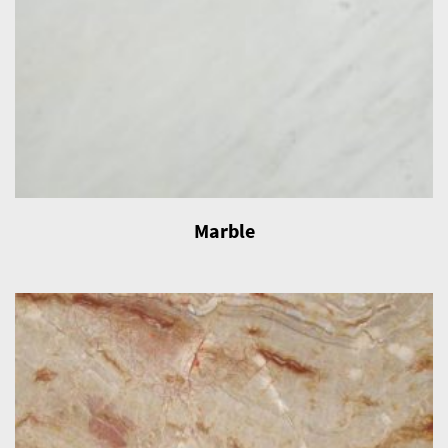
Marble