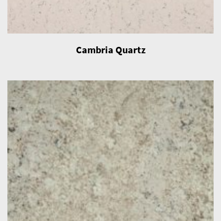
Cambria Quartz