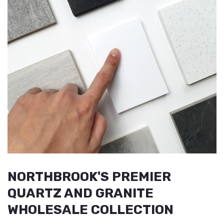
NORTHBROOK'S PREMIER
QUARTZ AND GRANITE
WHOLESALE COLLECTION