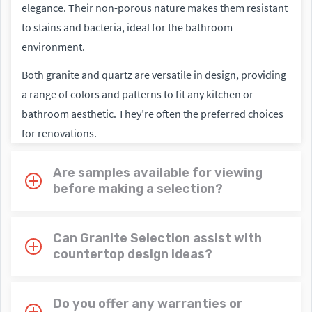
elegance. Their non-porous nature makes them resistant
to stains and bacteria, ideal for the bathroom
environment.
Both granite and quartz are versatile in design, providing
a range of colors and patterns to fit any kitchen or
bathroom aesthetic. They’re often the preferred choices
for renovations.
Are samples available for viewing
before making a selection?
Can Granite Selection assist with
countertop design ideas?
Do you offer any warranties or