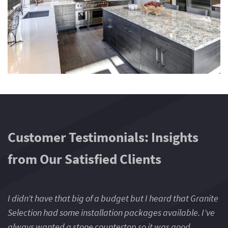
Customer Testimonials: Insights
from Our Satisfied Clients
I didn’t have that big of a budget but I heard that Granite
I 
Selection had some installation packages available. I’ve
Se
always wanted a stone countertop so it was good
a