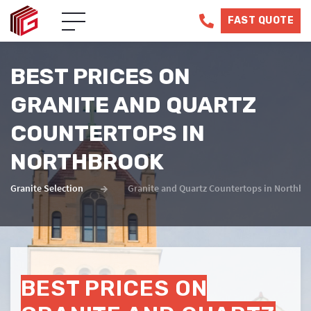
FAST QUOTE
BEST PRICES ON
GRANITE AND QUARTZ
COUNTERTOPS IN
NORTHBROOK
Granite Selection
Granite and Quartz Countertops in Northbro
BEST PRICES ON