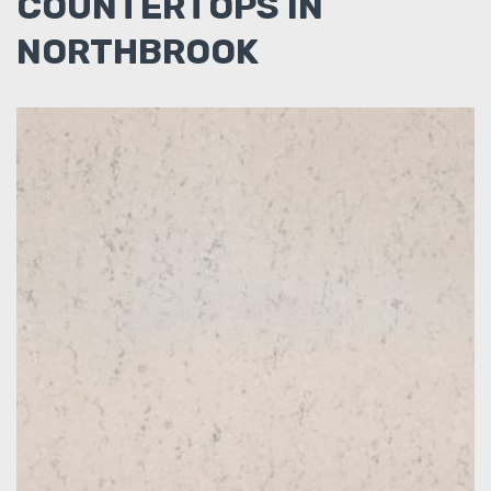
COUNTERTOPS IN
NORTHBROOK