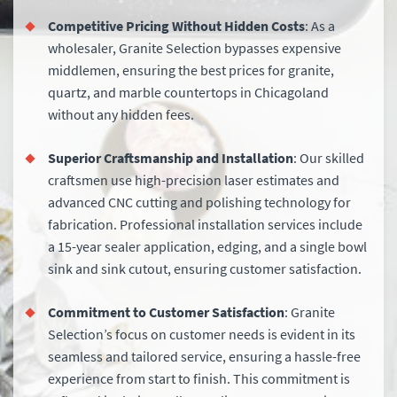
Competitive Pricing Without Hidden Costs
: As a
wholesaler, Granite Selection bypasses expensive
middlemen, ensuring the best prices for granite,
quartz, and marble countertops in Chicagoland
without any hidden fees.
Superior Craftsmanship and Installation
: Our skilled
craftsmen use high-precision laser estimates and
advanced CNC cutting and polishing technology for
fabrication. Professional installation services include
a 15-year sealer application, edging, and a single bowl
sink and sink cutout, ensuring customer satisfaction.
Commitment to Customer Satisfaction
: Granite
Selection’s focus on customer needs is evident in its
seamless and tailored service, ensuring a hassle-free
experience from start to finish. This commitment is