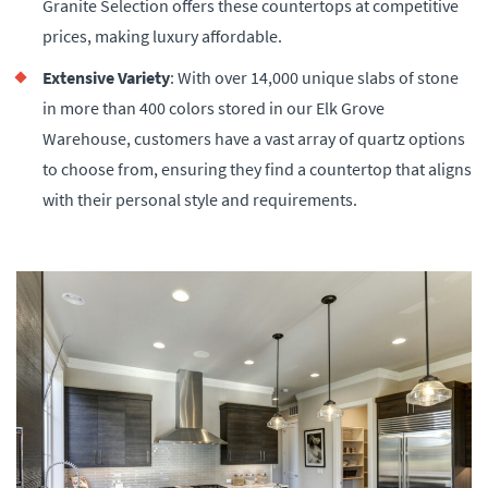
Granite Selection offers these countertops at competitive
prices, making luxury affordable.
Extensive Variety
: With over 14,000 unique slabs of stone
in more than 400 colors stored in our Elk Grove
Warehouse, customers have a vast array of quartz options
to choose from, ensuring they find a countertop that aligns
with their personal style and requirements​.