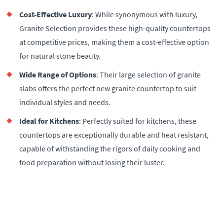
Cost-Effective Luxury
: While synonymous with luxury,
Granite Selection provides these high-quality countertops
at competitive prices, making them a cost-effective option
for natural stone beauty.
Wide Range of Options
: Their large selection of granite
slabs offers the perfect new granite countertop to suit
individual styles and needs.
Ideal for Kitchens
: Perfectly suited for kitchens, these
countertops are exceptionally durable and heat resistant,
capable of withstanding the rigors of daily cooking and
food preparation without losing their luster.