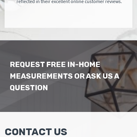
reflected in their excellent online customer reviews.
REQUEST FREE IN-HOME
MEASUREMENTS OR ASK US A
QUESTION
CONTACT US