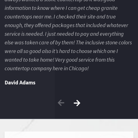
information to know where I can get cheap granite
in
countertops near me. I checked their site and true
co
enough, they offered packages that included whatever
e
service is needed. I just needed to pay and everything
se
else was taken care of by them! The inclusive stone colors
el
were all so good also it’s hard to choose which one I
we
wanted to take home! Very good service from this
wa
countertop company here in Chicago!
c
David Adams
J