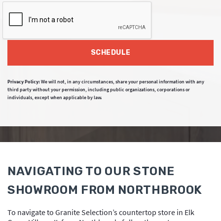
SCHEDULE
Privacy Policy:
We will not, in any circumstances, share your personal information with any
third party without your permission, including public organizations, corporations or
individuals, except when applicable by law.
NAVIGATING TO OUR STONE
SHOWROOM FROM NORTHBROOK
To navigate to Granite Selection’s countertop store in Elk