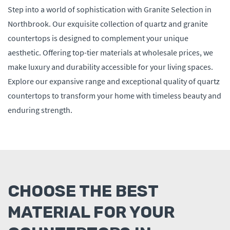
Step into a world of sophistication with Granite Selection in
Northbrook. Our exquisite collection of quartz and granite
countertops is designed to complement your unique
aesthetic. Offering top-tier materials at wholesale prices, we
make luxury and durability accessible for your living spaces.
Explore our expansive range and exceptional quality of quartz
countertops to transform your home with timeless beauty and
enduring strength.
CHOOSE THE BEST
MATERIAL FOR YOUR