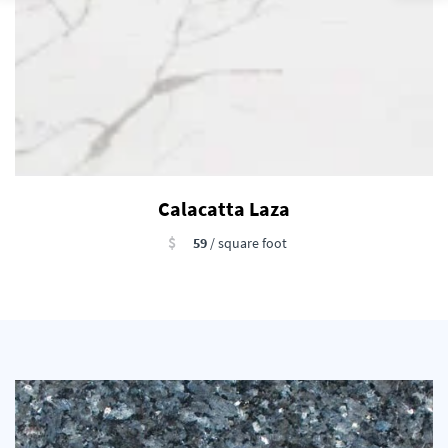
Calacatta Laza
$
59
/ square foot