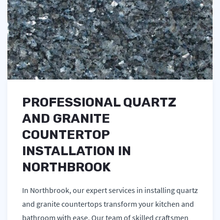
PROFESSIONAL QUARTZ
AND GRANITE
COUNTERTOP
INSTALLATION IN
NORTHBROOK
In Northbrook, our expert services in installing quartz
and granite countertops transform your kitchen and
bathroom with ease. Our team of skilled craftsmen