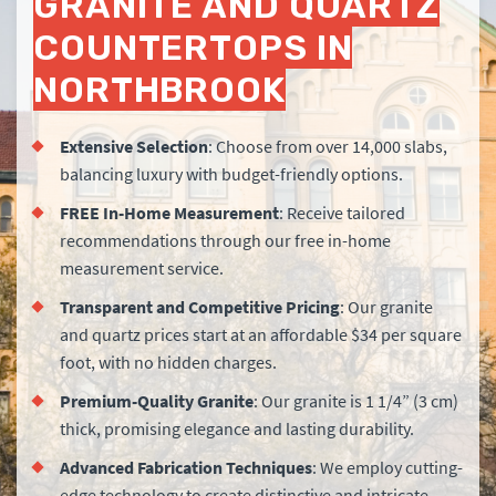
GRANITE AND QUARTZ
COUNTERTOPS IN
NORTHBROOK
Extensive Selection
: Choose from over 14,000 slabs,
balancing luxury with budget-friendly options.
FREE
In-Home Measurement
: Receive tailored
recommendations through our free in-home
measurement service.
Transparent and Competitive Pricing
: Our granite
and quartz prices start at an affordable $34 per square
foot, with no hidden charges.
Premium-Quality Granite
: Our granite is 1 1/4” (3 cm)
thick, promising elegance and lasting durability.
Advanced Fabrication Techniques
: We employ cutting-
edge technology to create distinctive and intricate