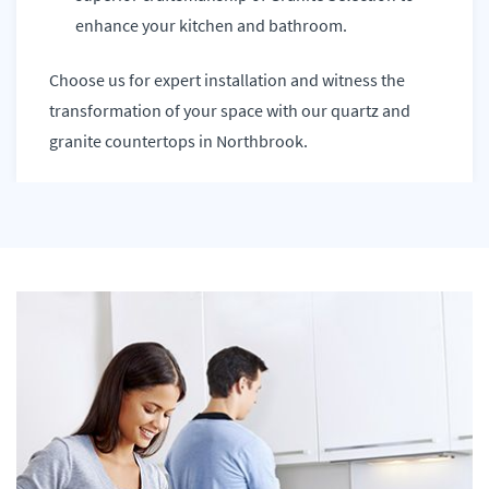
enhance your kitchen and bathroom.
Choose us for expert installation and witness the
transformation of your space with our quartz and
granite countertops in Northbrook.