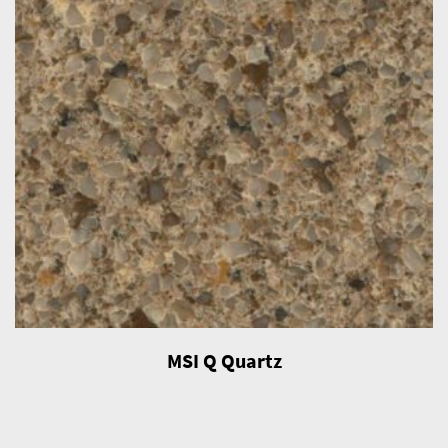
MSI Q Quartz