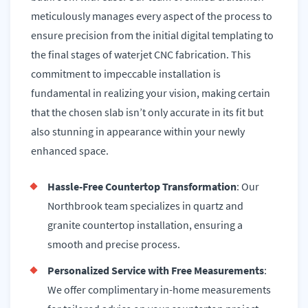
meticulously manages every aspect of the process to
ensure precision from the initial digital templating to
the final stages of waterjet CNC fabrication. This
commitment to impeccable installation is
fundamental in realizing your vision, making certain
that the chosen slab isn’t only accurate in its fit but
also stunning in appearance within your newly
enhanced space.
Hassle-Free Countertop Transformation
: Our
Northbrook team specializes in quartz and
granite countertop installation, ensuring a
smooth and precise process.
Personalized Service with Free Measurements
:
We offer complimentary in-home measurements