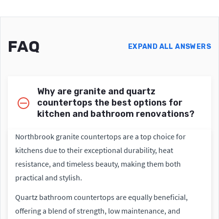
FAQ
EXPAND ALL ANSWERS
Why are granite and quartz
countertops the best options for
kitchen and bathroom renovations?
Northbrook granite countertops are a top choice for
kitchens due to their exceptional durability, heat
resistance, and timeless beauty, making them both
practical and stylish.
Quartz bathroom countertops are equally beneficial,
offering a blend of strength, low maintenance, and