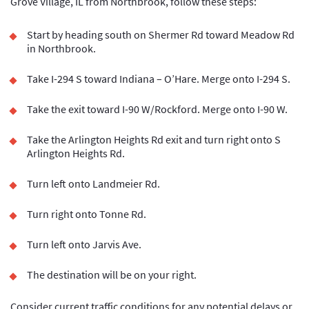
Grove Village, IL from Northbrook, follow these steps:
Start by heading south on Shermer Rd toward Meadow Rd
in Northbrook.
Take I-294 S toward Indiana – O’Hare. Merge onto I-294 S.
Take the exit toward I-90 W/Rockford. Merge onto I-90 W.
Take the Arlington Heights Rd exit and turn right onto S
Arlington Heights Rd.
Turn left onto Landmeier Rd.
Turn right onto Tonne Rd.
Turn left onto Jarvis Ave.
The destination will be on your right.
Consider current traffic conditions for any potential delays or