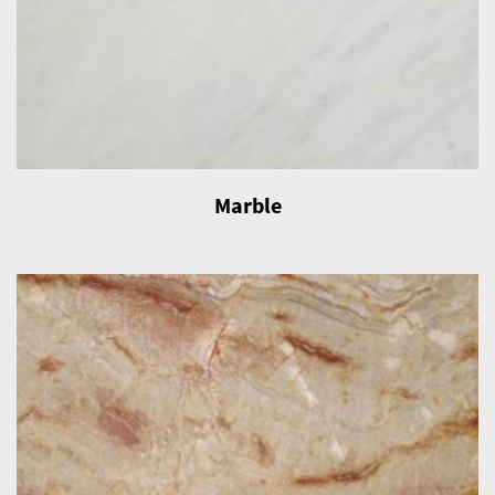
Marble