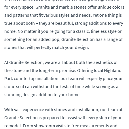
for every space. Granite and marble stones offer unique colors
and patterns that fit various styles and needs. Yet one thing is
true about both – they are beautiful, strong additions to every
home. No matter if you’re going for a classic, timeless style or
something for an added pop, Granite Selection has a range of
stones that will perfectly match your design.
At Granite Selection, we are all about both the aesthetics of
the stone and the long-term promise. Offering local Highland
Park countertop installation, our team will expertly place your
stone so it can withstand the tests of time while serving as a
stunning design addition to your home.
With vast experience with stones and installation, our team at
Granite Selection is prepared to assist with every step of your
remodel. From showroom visits to free measurements and