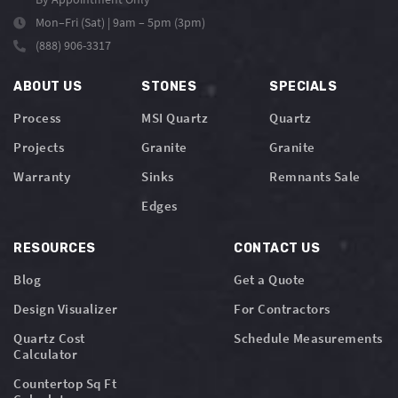
Mon–Fri (Sat) | 9am – 5pm (3pm)
(888) 906-3317
ABOUT US
STONES
SPECIALS
Process
MSI Quartz
Quartz
Projects
Granite
Granite
Warranty
Sinks
Remnants Sale
Edges
RESOURCES
CONTACT US
Blog
Get a Quote
Design Visualizer
For Contractors
Quartz Cost
Schedule Measurements
Calculator
Countertop Sq Ft