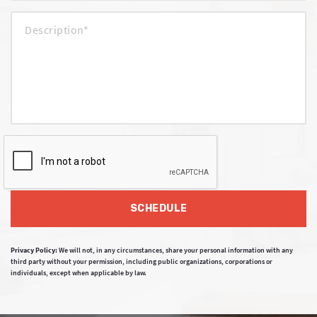
SCHEDULE
Privacy Policy:
We will not, in any circumstances, share your personal information with any
third party without your permission, including public organizations, corporations or
individuals, except when applicable by law.