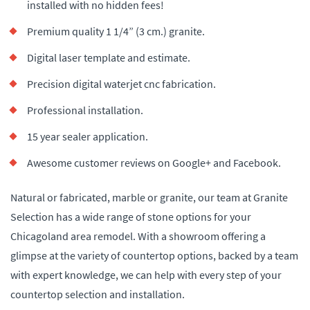
installed with no hidden fees!
Premium quality 1 1/4” (3 cm.) granite.
Digital laser template and estimate.
Precision digital waterjet cnc fabrication.
Professional installation.
15 year sealer application.
Awesome customer reviews on Google+ and Facebook.
Natural or fabricated, marble or granite, our team at Granite
Selection has a wide range of stone options for your
Chicagoland area remodel. With a showroom offering a
glimpse at the variety of countertop options, backed by a team
with expert knowledge, we can help with every step of your
countertop selection and installation.