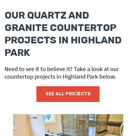
OUR QUARTZ AND
GRANITE COUNTERTOP
PROJECTS IN HIGHLAND
PARK
Need to see it to believe it? Take a look at our
countertop projects in Highland Park below.
SEE ALL PROJECTS