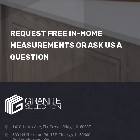
REQUEST FREE IN-HOME
MEASUREMENTS OR ASK US A
QUESTION
1410 Jarvis Ave, Elk Grove Village, IL 60007
6301 N Sheridan Rd, 15P, Chicago, IL 60660
By Appointment Only