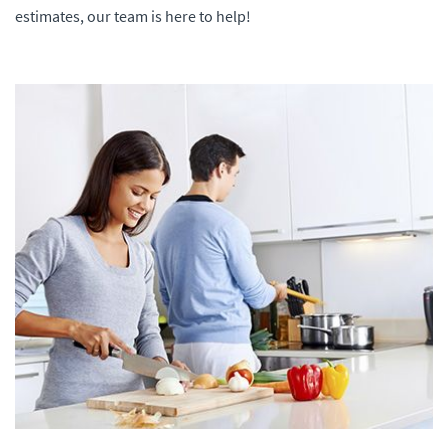
estimates, our team is here to help!