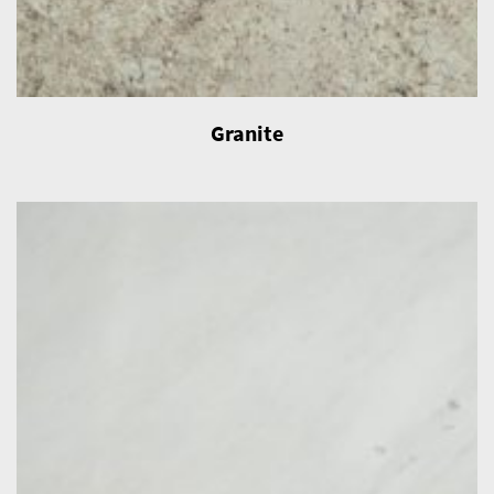
Granite