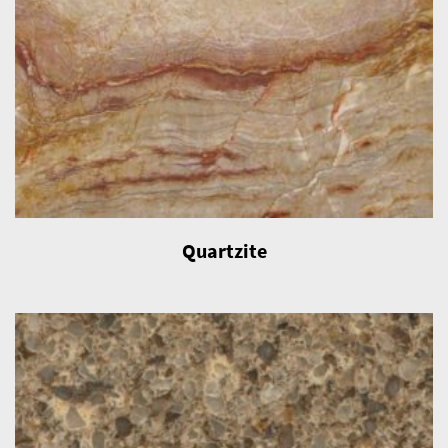
Quartzite