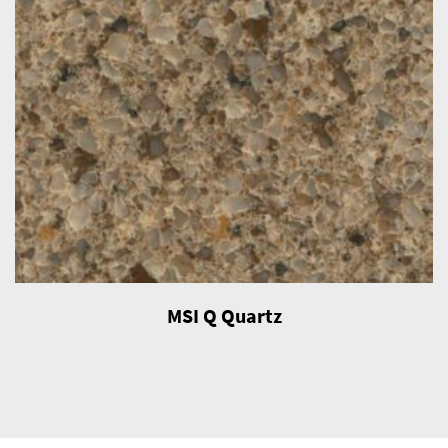
MSI Q Quartz