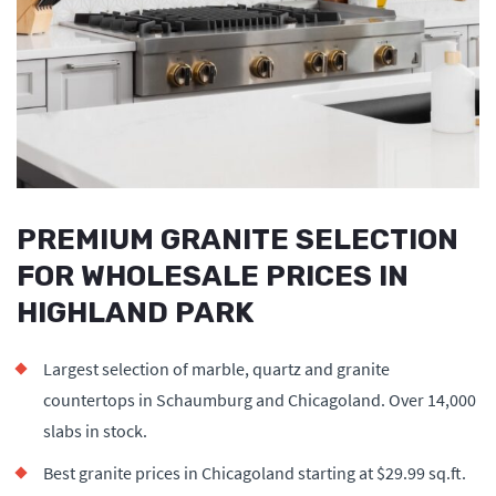
PREMIUM GRANITE SELECTION
FOR WHOLESALE PRICES IN
HIGHLAND PARK
Largest selection of marble, quartz and granite
countertops in Schaumburg and Chicagoland. Over 14,000
slabs in stock.
Best granite prices in Chicagoland starting at $29.99 sq.ft.