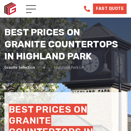
FAST QUOTE
BEST PRICES ON
GRANITE COUNTERTOPS
IN HIGHLAND PARK
Granite Selection
Highland Park LP
BEST PRICES ON
GRANITE