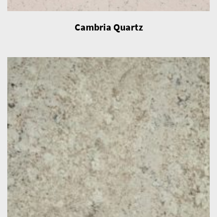
Cambria Quartz