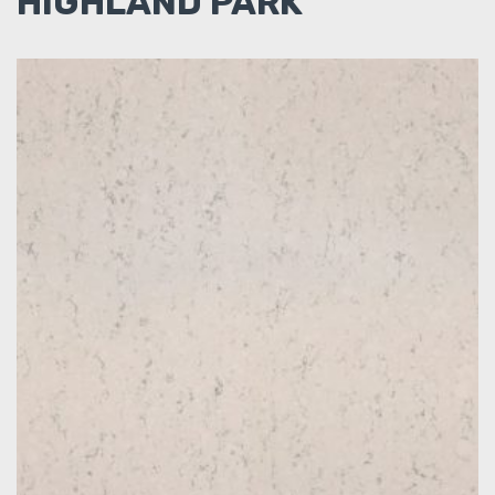
HIGHLAND PARK