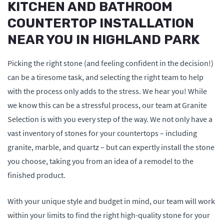
KITCHEN AND BATHROOM
COUNTERTOP INSTALLATION
NEAR YOU IN HIGHLAND PARK
Picking the right stone (and feeling confident in the decision!)
can be a tiresome task, and selecting the right team to help
with the process only adds to the stress. We hear you! While
we know this can be a stressful process, our team at Granite
Selection is with you every step of the way. We not only have a
vast inventory of stones for your countertops – including
granite, marble, and quartz – but can expertly install the stone
you choose, taking you from an idea of a remodel to the
finished product.
With your unique style and budget in mind, our team will work
within your limits to find the right high-quality stone for your