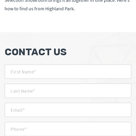
Selection Showroom brings it all together in one place. Here’s
how to find us from Highland Park.
CONTACT US