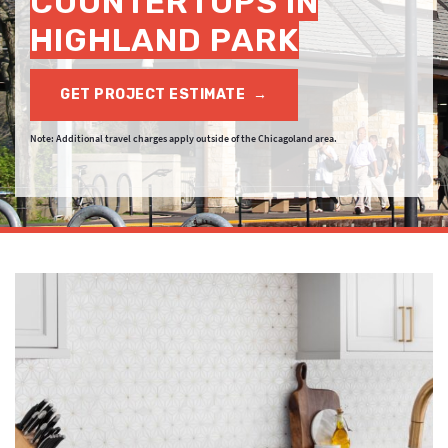
COUNTERTOPS IN
HIGHLAND PARK
GET PROJECT ESTIMATE
→
Note: Additional travel charges apply outside of the Chicagoland area.