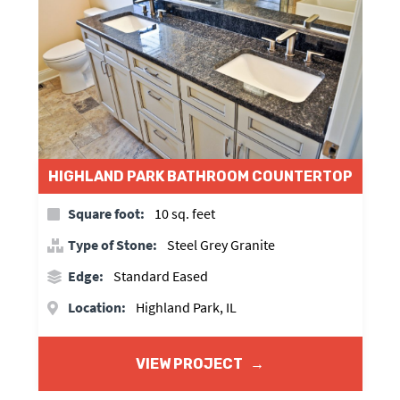
HIGHLAND PARK BATHROOM COUNTERTOP
Square foot:
10 sq. feet
Type of Stone:
Steel Grey Granite
Edge:
Standard Eased
Location:
Highland Park, IL
VIEW PROJECT
→