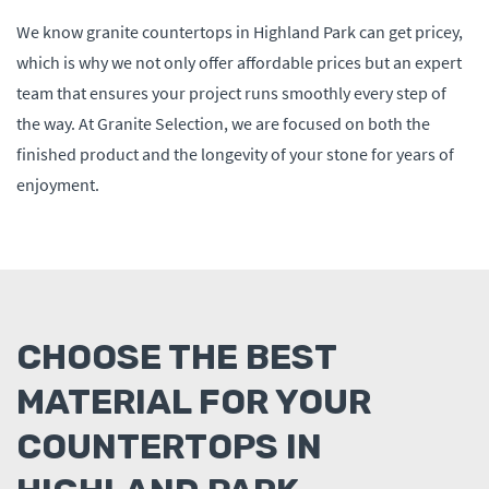
We know granite countertops in Highland Park can get pricey,
which is why we not only offer affordable prices but an expert
team that ensures your project runs smoothly every step of
the way. At Granite Selection, we are focused on both the
finished product and the longevity of your stone for years of
enjoyment.
CHOOSE THE BEST
MATERIAL FOR YOUR
COUNTERTOPS IN