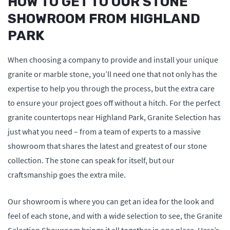
HOW TO GET TO OUR STONE
SHOWROOM FROM HIGHLAND
PARK
When choosing a company to provide and install your unique
granite or marble stone, you’ll need one that not only has the
expertise to help you through the process, but the extra care
to ensure your project goes off without a hitch. For the perfect
granite countertops near Highland Park, Granite Selection has
just what you need – from a team of experts to a massive
showroom that shares the latest and greatest of our stone
collection. The stone can speak for itself, but our
craftsmanship goes the extra mile.
Our showroom is where you can get an idea for the look and
feel of each stone, and with a wide selection to see, the Granite