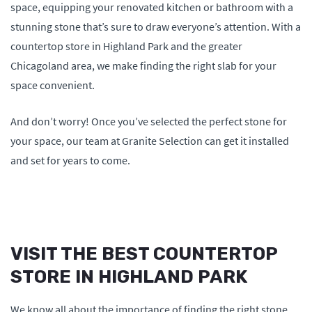
space, equipping your renovated kitchen or bathroom with a
stunning stone that’s sure to draw everyone’s attention. With a
countertop store in Highland Park and the greater
Chicagoland area, we make finding the right slab for your
space convenient.
And don’t worry! Once you’ve selected the perfect stone for
your space, our team at Granite Selection can get it installed
and set for years to come.
VISIT THE BEST COUNTERTOP
STORE IN HIGHLAND PARK
We know all about the importance of finding the right stone