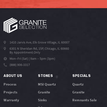
1410 Jarvis Ave, Elk Grove Village, IL 60007
6301 N Sheridan Rd, 15P, Chicago, IL 60660
By Appointment Only
Mon–Fri (Sat) | 9am – 5pm (3pm)
(888) 906-3317
ABOUT US
STONES
SPECIALS
Process
MSI Quartz
Quartz
Projects
Granite
Granite
Warranty
Sinks
Remnants Sale