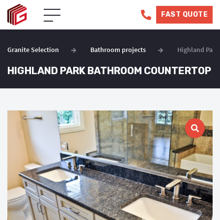
FAST QUOTE
Granite Selection
Bathroom projects
Highland Par
HIGHLAND PARK BATHROOM COUNTERTOP