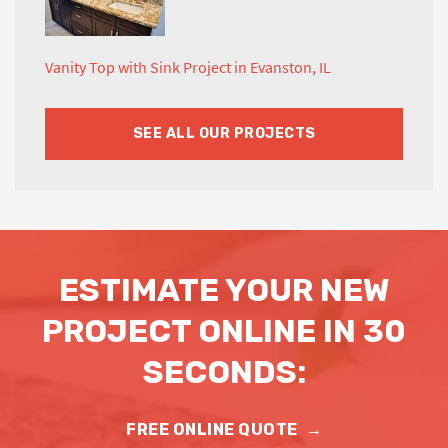
Vanity Top with Sink Project in Evanston, IL
SEE ALL OUR PROJECTS
ESTIMATE YOUR NEW
PROJECT ONLINE IN 30
SECONDS:
FREE ONLINE QUOTE
→