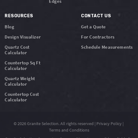
Edges
RESOURCES
CONTACT US
Blog
Get a Quote
Design Visualizer
For Contractors
Quartz Cost
Schedule Measurements
Calculator
Countertop Sq Ft
Calculator
Quartz Weight
Calculator
Countertop Cost
Calculator
© 2026 Granite Selection. All rights reserved |
Privacy Policy
|
Terms and Conditions