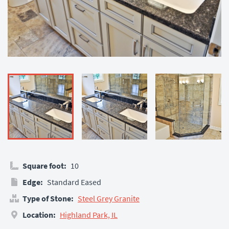
Square foot:
10
Edge:
Standard Eased
Type of Stone:
Steel Grey Granite
Location:
Highland Park, IL