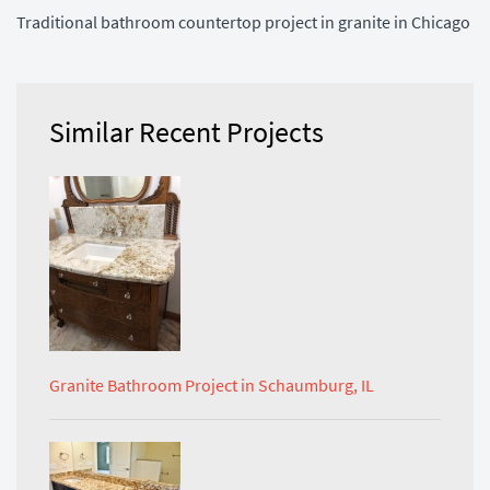
Traditional bathroom countertop project in granite in Chicago
Similar Recent Projects
Granite Bathroom Project in Schaumburg, IL