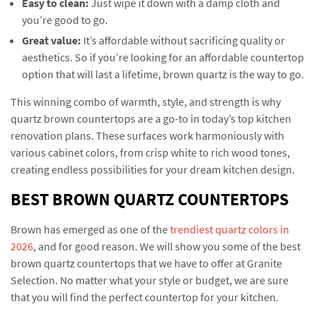
Easy to clean:
Just wipe it down with a damp cloth and
you’re good to go.
Great value:
It’s affordable without sacrificing quality or
aesthetics. So if you’re looking for an affordable countertop
option that will last a lifetime, brown quartz is the way to go.
This winning combo of warmth, style, and strength is why
quartz brown countertops are a go-to in today’s top kitchen
renovation plans. These surfaces work harmoniously with
various cabinet colors, from crisp white to rich wood tones,
creating endless possibilities for your dream kitchen design.
BEST BROWN QUARTZ COUNTERTOPS
Brown has emerged as one of the
trendiest quartz colors in
2026
, and for good reason. We will show you some of the best
brown quartz countertops that we have to offer at Granite
Selection. No matter what your style or budget, we are sure
that you will find the perfect countertop for your kitchen.