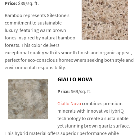
Price:
$89/sq. ft.
Bamboo represents Silestone’s
commitment to sustainable
luxury, featuring warm brown
tones inspired by natural bamboo
forests. This color delivers
exceptional quality with its smooth finish and organic appeal,
perfect for eco-conscious homeowners seeking both style and
environmental responsibility.
GIALLO NOVA
Price:
$69/sq. ft.
Giallo Nova
combines premium
minerals with innovative HybriQ
technology to create a sustainable
yet stunning brown quartz surface.
This hybrid material offers superior performance while