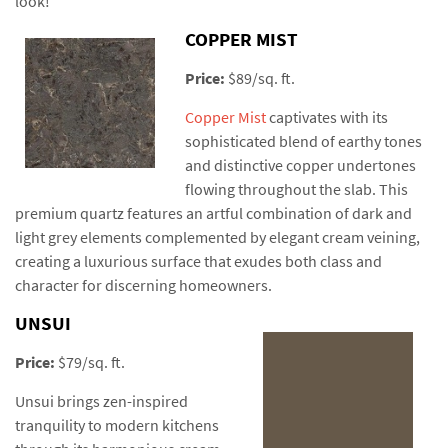
look!
COPPER MIST
Price:
$89/sq. ft.
Copper Mist
captivates with its
sophisticated blend of earthy tones
and distinctive copper undertones
flowing throughout the slab. This
premium quartz features an artful combination of dark and
light grey elements complemented by elegant cream veining,
creating a luxurious surface that exudes both class and
character for discerning homeowners.
UNSUI
Price:
$79/sq. ft.
Unsui brings zen-inspired
tranquility to modern kitchens