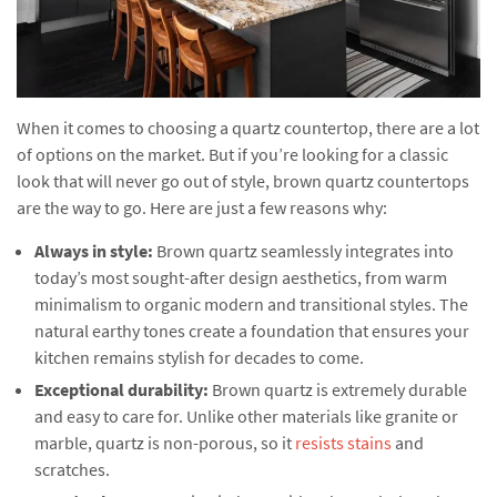
When it comes to choosing a quartz countertop, there are a lot
of options on the market. But if you’re looking for a classic
look that will never go out of style, brown quartz countertops
are the way to go. Here are just a few reasons why:
Always in style:
Brown quartz seamlessly integrates into
today’s most sought-after design aesthetics, from warm
minimalism to organic modern and transitional styles. The
natural earthy tones create a foundation that ensures your
kitchen remains stylish for decades to come.
Exceptional durability:
Brown quartz is extremely durable
and easy to care for. Unlike other materials like granite or
marble, quartz is non-porous, so it
resists stains
and
scratches.