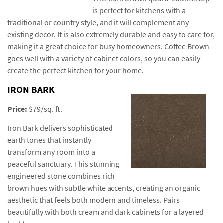
is perfect for kitchens with a
traditional or country style, and it will complement any
existing decor. It is also extremely durable and easy to care for,
making it a great choice for busy homeowners. Coffee Brown
goes well with a variety of cabinet colors, so you can easily
create the perfect kitchen for your home.
IRON BARK
Price:
$79/sq. ft.
Iron Bark delivers sophisticated
earth tones that instantly
transform any room into a
peaceful sanctuary. This stunning
engineered stone combines rich
brown hues with subtle white accents, creating an organic
aesthetic that feels both modern and timeless. Pairs
beautifully with both cream and dark cabinets for a layered