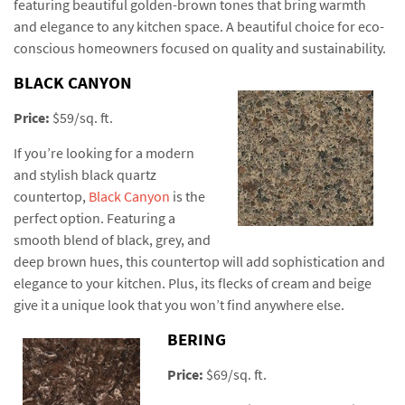
featuring beautiful golden-brown tones that bring warmth
and elegance to any kitchen space. A beautiful choice for eco-
conscious homeowners focused on quality and sustainability.
BLACK CANYON
Price:
$59/sq. ft.
If you’re looking for a modern
and stylish black quartz
countertop,
Black Canyon
is the
perfect option. Featuring a
smooth blend of black, grey, and
deep brown hues, this countertop will add sophistication and
elegance to your kitchen. Plus, its flecks of cream and beige
give it a unique look that you won’t find anywhere else.
BERING
Price:
$69/sq. ft.