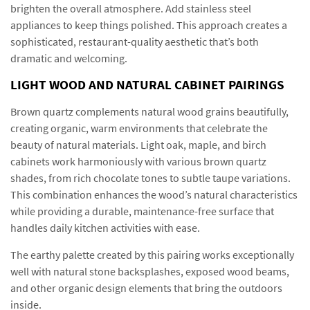
brighten the overall atmosphere. Add stainless steel
appliances to keep things polished. This approach creates a
sophisticated, restaurant-quality aesthetic that’s both
dramatic and welcoming.
LIGHT WOOD AND NATURAL CABINET PAIRINGS
Brown quartz complements natural wood grains beautifully,
creating organic, warm environments that celebrate the
beauty of natural materials. Light oak, maple, and birch
cabinets work harmoniously with various brown quartz
shades, from rich chocolate tones to subtle taupe variations.
This combination enhances the wood’s natural characteristics
while providing a durable, maintenance-free surface that
handles daily kitchen activities with ease.
The earthy palette created by this pairing works exceptionally
well with natural stone backsplashes, exposed wood beams,
and other organic design elements that bring the outdoors
inside.