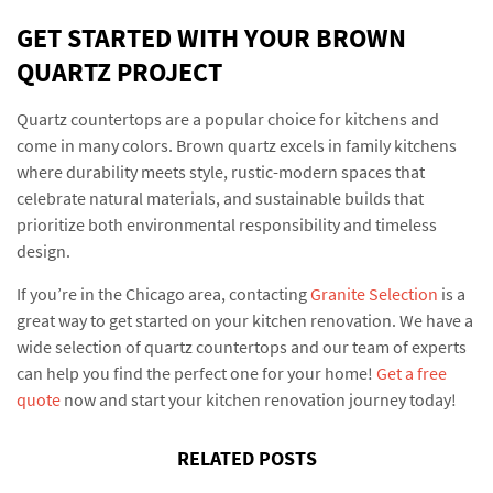
GET STARTED WITH YOUR BROWN
QUARTZ PROJECT
Quartz countertops are a popular choice for kitchens and
come in many colors. Brown quartz excels in family kitchens
where durability meets style, rustic-modern spaces that
celebrate natural materials, and sustainable builds that
prioritize both environmental responsibility and timeless
design.
If you’re in the Chicago area, contacting
Granite Selection
is a
great way to get started on your kitchen renovation. We have a
wide selection of quartz countertops and our team of experts
can help you find the perfect one for your home!
Get a free
quote
now and start your kitchen renovation journey today!
RELATED POSTS