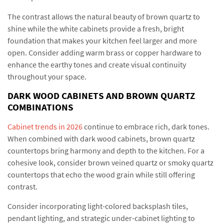
The contrast allows the natural beauty of brown quartz to
shine while the white cabinets provide a fresh, bright
foundation that makes your kitchen feel larger and more
open. Consider adding warm brass or copper hardware to
enhance the earthy tones and create visual continuity
throughout your space.
DARK WOOD CABINETS AND BROWN QUARTZ
COMBINATIONS
Cabinet trends in 2026
continue to embrace rich, dark tones.
When combined with dark wood cabinets, brown quartz
countertops bring harmony and depth to the kitchen. For a
cohesive look, consider brown veined quartz or smoky quartz
countertops that echo the wood grain while still offering
contrast.
Consider incorporating light-colored backsplash tiles,
pendant lighting, and strategic under-cabinet lighting to