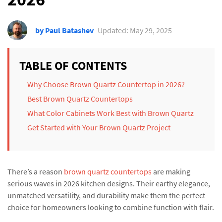
by Paul Batashev
Updated: May 29, 2025
TABLE OF CONTENTS
Why Choose Brown Quartz Countertop in 2026?
Best Brown Quartz Countertops
What Color Cabinets Work Best with Brown Quartz
Get Started with Your Brown Quartz Project
There’s a reason
brown quartz countertops
are making
serious waves in 2026 kitchen designs. Their earthy elegance,
unmatched versatility, and durability make them the perfect
choice for homeowners looking to combine function with flair.