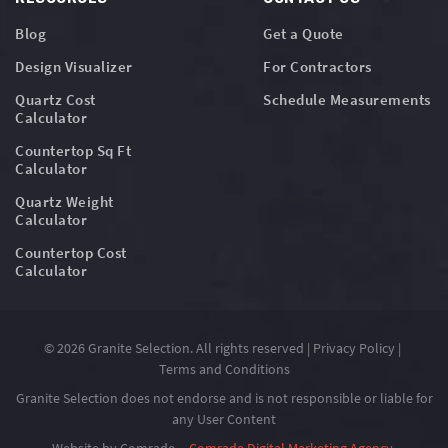
Blog
Get a Quote
Design Visualizer
For Contractors
Quartz Cost
Schedule Measurements
Calculator
Countertop Sq Ft
Calculator
Quartz Weight
Calculator
Countertop Cost
Calculator
© 2026 Granite Selection. All rights reserved |
Privacy Policy
|
Terms and Conditions
Granite Selection does not endorse and is not responsible or liable for
any User Content