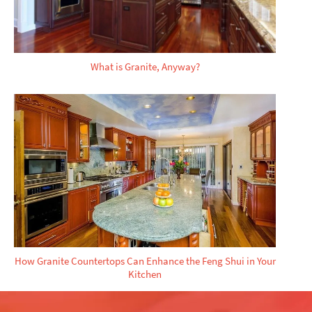
What is Granite, Anyway?
How Granite Countertops Can Enhance the Feng Shui in Your
Kitchen