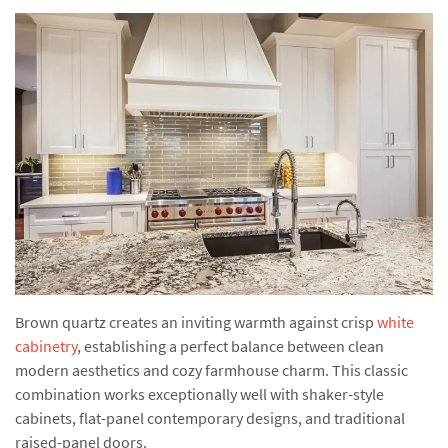
Brown quartz creates an inviting warmth against crisp
white
cabinetry
, establishing a perfect balance between clean
modern aesthetics and cozy farmhouse charm. This classic
combination works exceptionally well with shaker-style
cabinets, flat-panel contemporary designs, and traditional
raised-panel doors.