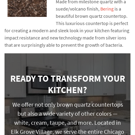
Made from milestone quartz with a
suede/volcano finish,
Bering
is a
beautiful brown quartz countertop.
This luxurious countertop is perfect
for creating a modern and sleek look in your kitchen featuring
impact resistance and new technology made from silver ions
that are surprisingly able to prevent the growth of bacteria.
READY TO TRANSFORM YOUR
KITCHEN?
We offer not only brown quartz countertops
but also a wide variety of other colors —
white, cream, taupe, and more. Located in
Elk Grove Village, we serve the entire Chicago