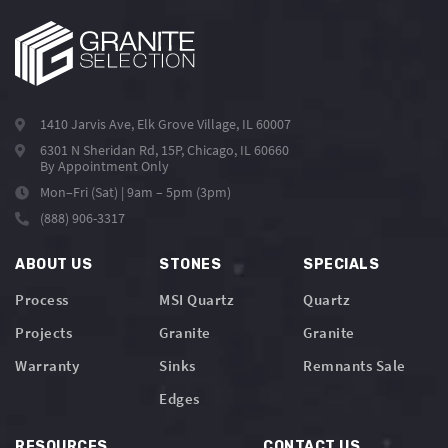
1410 Jarvis Ave, Elk Grove Village, IL 60007
6301 N Sheridan Rd, 15P, Chicago, IL 60660
By Appointment Only
Mon–Fri (Sat) | 9am – 5pm (3pm)
(888) 906-3317
ABOUT US
STONES
SPECIALS
Process
MSI Quartz
Quartz
Projects
Granite
Granite
Warranty
Sinks
Remnants Sale
Edges
RESOURCES
CONTACT US