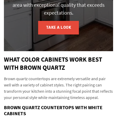
area with exceptional quality that exceeds
expectations.
TAKE A LOOK
WHAT COLOR CABINETS WORK BEST
WITH BROWN QUARTZ
Brown quartz countertops are extremely versatile and pair
well with a variety of cabinet styles. The right pairing can
transform your kitchen into a stunning focal point that reflects
your personal style while maintaining timeless appeal.
BROWN QUARTZ COUNTERTOPS WITH WHITE
CABINETS