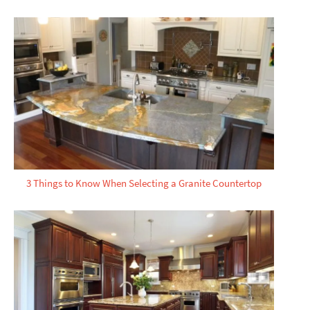
3 Things to Know When Selecting a Granite Countertop