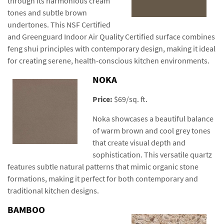
through its harmonious cream
tones and subtle brown
undertones. This NSF Certified
and Greenguard Indoor Air Quality Certified surface combines
feng shui principles with contemporary design, making it ideal
for creating serene, health-conscious kitchen environments.
NOKA
Price:
$69/sq. ft.
Noka showcases a beautiful balance
of warm brown and cool grey tones
that create visual depth and
sophistication. This versatile quartz
features subtle natural patterns that mimic organic stone
formations, making it perfect for both contemporary and
traditional kitchen designs.
BAMBOO