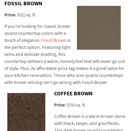
FOSSIL BROWN
Price:
$52/sq. ft.
If you’re looking for classic brown
quartz countertop colors with a
touch of elegance,
Fossil Brown
is
the perfect option. Featuring light
veins and delicate shading, this
countertop delivers a warm, homely feel that will never go out
of style. Plus, its affordable price tag makes it a great value for
your kitchen renovation. Those who love quartz countertops
with brown veining can’t go wrong with Fossil Brown
COFFEE BROWN
Price:
$59/sq. ft.
Coffee Brown is a warm brown stone
with black, taupe, and grey flecks.
This dark brown quartz countertop