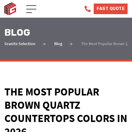
FAST QUOTE
BLOG
Granite Selection
Blog
The Most Popular Brown Quar
THE MOST POPULAR
BROWN QUARTZ
COUNTERTOPS COLORS IN
2026