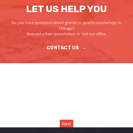
LET US HELP YOU
Do you have questions about granite or quartz countertops in
Chicago?
Request a free consultation or visit our office.
CONTACT US
→
Next