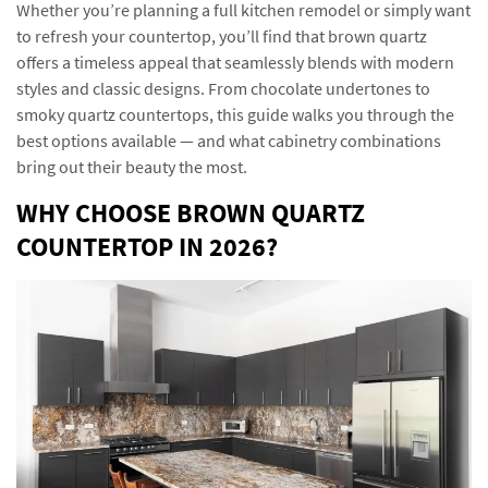
Whether you’re planning a full kitchen remodel or simply want
to refresh your countertop, you’ll find that brown quartz
offers a timeless appeal that seamlessly blends with modern
styles and classic designs. From chocolate undertones to
smoky quartz countertops, this guide walks you through the
best options available — and what cabinetry combinations
bring out their beauty the most.
WHY CHOOSE BROWN QUARTZ
COUNTERTOP IN 2026?