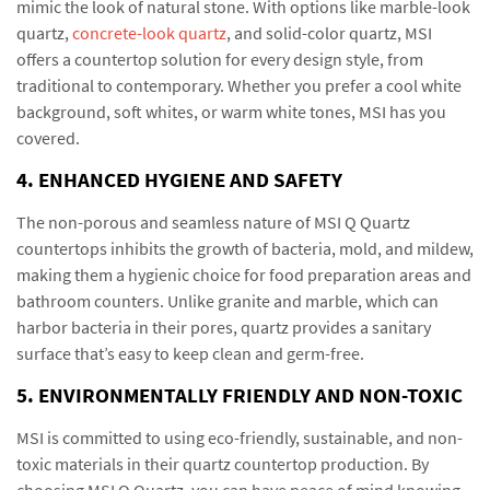
mimic the look of natural stone. With options like marble-look
quartz,
concrete-look quartz
, and solid-color quartz, MSI
offers a countertop solution for every design style, from
traditional to contemporary. Whether you prefer a cool white
background, soft whites, or warm white tones, MSI has you
covered.
4. ENHANCED HYGIENE AND SAFETY
The non-porous and seamless nature of MSI Q Quartz
countertops inhibits the growth of bacteria, mold, and mildew,
making them a hygienic choice for food preparation areas and
bathroom counters. Unlike granite and marble, which can
harbor bacteria in their pores, quartz provides a sanitary
surface that’s easy to keep clean and germ-free.
5. ENVIRONMENTALLY FRIENDLY AND NON-TOXIC
MSI is committed to using eco-friendly, sustainable, and non-
toxic materials in their quartz countertop production. By