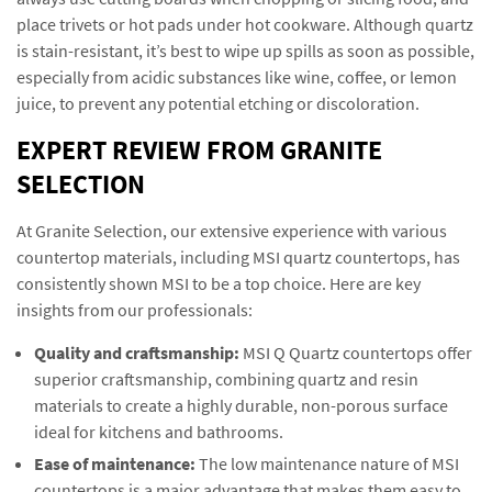
place trivets or hot pads under hot cookware. Although quartz
is stain-resistant, it’s best to wipe up spills as soon as possible,
especially from acidic substances like wine, coffee, or lemon
juice, to prevent any potential etching or discoloration.
EXPERT REVIEW FROM GRANITE
SELECTION
At Granite Selection, our extensive experience with various
countertop materials, including MSI quartz countertops, has
consistently shown MSI to be a top choice. Here are key
insights from our professionals:
Quality and craftsmanship:
MSI Q Quartz countertops offer
superior craftsmanship, combining quartz and resin
materials to create a highly durable, non-porous surface
ideal for kitchens and bathrooms.
Ease of maintenance:
The low maintenance nature of MSI
countertops is a major advantage that makes them easy to