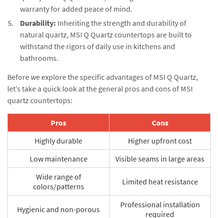
warranty for added peace of mind.
Durability:
Inheriting the strength and durability of
natural quartz, MSI Q Quartz countertops are built to
withstand the rigors of daily use in kitchens and
bathrooms.
Before we explore the specific advantages of MSI Q Quartz,
let’s take a quick look at the general pros and cons of MSI
quartz countertops:
Pros
Cons
Highly durable
Higher upfront cost
Low maintenance
Visible seams in large areas
Wide range of
Limited heat resistance
colors/patterns
Professional installation
Hygienic and non-porous
required