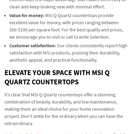
clean and keep looking new with minimal effort.
Value for money:
MSI Q Quartz countertops provide
excellent value for money, with prices ranging between
$60-$100 per square foot. For the best quality and prices,
we encourage you to visit or call Granite Selection.
Customer satisfaction:
Our clients consistently report high
satisfaction with MSI products, praising their durability,
aesthetic appeal, and practical functionality.
ELEVATE YOUR SPACE WITH MSI Q
QUARTZ COUNTERTOPS
It’s clear that MSI Q Quartz countertops offer a stunning
combination of beauty, durability, and low maintenance,
making them an ideal choice for your home renovation
project. Don’t settle for the ordinary when you can have the
extraordinary.