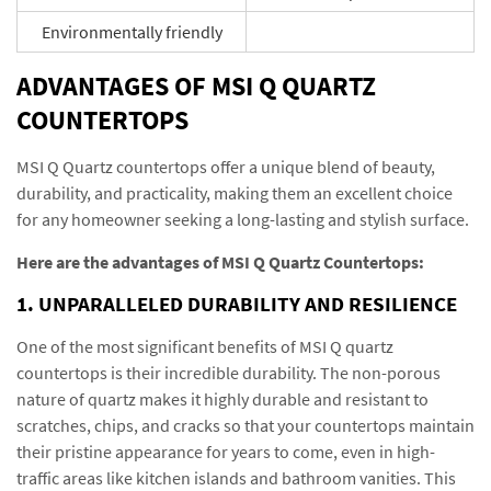
Environmentally friendly
ADVANTAGES OF MSI Q QUARTZ
COUNTERTOPS
MSI Q Quartz countertops offer a unique blend of beauty,
durability, and practicality, making them an excellent choice
for any homeowner seeking a long-lasting and stylish surface.
Here are the advantages of MSI Q Quartz Countertops:
1. UNPARALLELED DURABILITY AND RESILIENCE
One of the most significant benefits of MSI Q quartz
countertops is their incredible durability. The non-porous
nature of quartz makes it highly durable and resistant to
scratches, chips, and cracks so that your countertops maintain
their pristine appearance for years to come, even in high-
traffic areas like kitchen islands and bathroom vanities. This