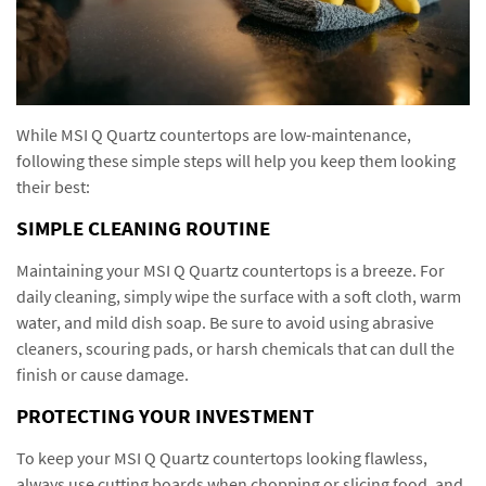
While MSI Q Quartz countertops are low-maintenance,
following these simple steps will help you keep them looking
their best:
SIMPLE CLEANING ROUTINE
Maintaining your MSI Q Quartz countertops is a breeze. For
daily cleaning, simply wipe the surface with a soft cloth, warm
water, and mild dish soap. Be sure to avoid using abrasive
cleaners, scouring pads, or harsh chemicals that can dull the
finish or cause damage.
PROTECTING YOUR INVESTMENT
To keep your MSI Q Quartz countertops looking flawless,
always use cutting boards when chopping or slicing food, and