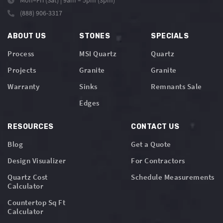
Mon–Fri (Sat) | 9am – 5pm (3pm)
(888) 906-3317
ABOUT US
STONES
SPECIALS
Process
MSI Quartz
Quartz
Projects
Granite
Granite
Warranty
Sinks
Remnants Sale
Edges
RESOURCES
CONTACT US
Blog
Get a Quote
Design Visualizer
For Contractors
Quartz Cost
Schedule Measurements
Calculator
Countertop Sq Ft
Calculator