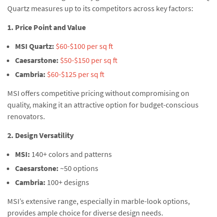
Quartz measures up to its competitors across key factors:
1. Price Point and Value
MSI Quartz:
$60-$100 per sq ft
Caesarstone:
$50-$150 per sq ft
Cambria:
$60-$125 per sq ft
MSI offers competitive pricing without compromising on
quality, making it an attractive option for budget-conscious
renovators.
2. Design Versatility
MSI:
140+ colors and patterns
Caesarstone:
~50 options
Cambria:
100+ designs
MSI’s extensive range, especially in marble-look options,
provides ample choice for diverse design needs.