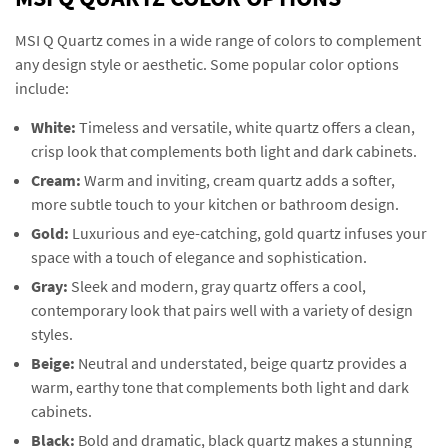
MSI Q Quartz comes in a wide range of colors to complement
any design style or aesthetic. Some popular color options
include:
White:
Timeless and versatile, white quartz offers a clean,
crisp look that complements both light and dark cabinets.
Cream:
Warm and inviting, cream quartz adds a softer,
more subtle touch to your kitchen or bathroom design.
Gold:
Luxurious and eye-catching, gold quartz infuses your
space with a touch of elegance and sophistication.
Gray:
Sleek and modern, gray quartz offers a cool,
contemporary look that pairs well with a variety of design
styles.
Beige:
Neutral and understated, beige quartz provides a
warm, earthy tone that complements both light and dark
cabinets.
Black:
Bold and dramatic, black quartz makes a stunning