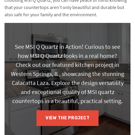
choosing MSI Q Quartz, you can have peace of mind knowing
that your countertops aren’t only beautiful and durable but
also safe for your family and the environment.
See MSI Q Quartz in Action! Curious to see
how MSI Q Quartz looks in a real home?
Check out our featured kitchen project in
Western Springs, IL, showcasing the stunning
Calacatta Laza. Explore the design versatility
and exceptional quality of MSI quartz
countertops in a beautiful, practical setting.
VIEW THE PROJECT