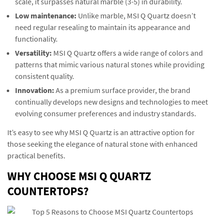
scale, it surpasses natural marble (3-5) in durability.
Low maintenance:
Unlike marble, MSI Q Quartz doesn’t
need regular resealing to maintain its appearance and
functionality.
Versatility:
MSI Q Quartz offers a wide range of colors and
patterns that mimic various natural stones while providing
consistent quality.
Innovation:
As a premium surface provider, the brand
continually develops new designs and technologies to meet
evolving consumer preferences and industry standards.
It’s easy to see why MSI Q Quartz is an attractive option for
those seeking the elegance of natural stone with enhanced
practical benefits.
WHY CHOOSE MSI Q QUARTZ
COUNTERTOPS?