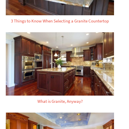
3 Things to Know When Selecting a Granite Countertop
What is Granite, Anyway?