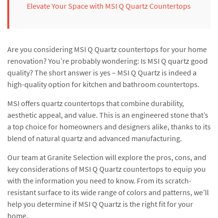
Elevate Your Space with MSI Q Quartz Countertops
Are you considering MSI Q Quartz countertops for your home
renovation? You’re probably wondering: Is MSI Q quartz good
quality? The short answer is yes – MSI Q Quartz is indeed a
high-quality option for kitchen and bathroom countertops.
MSI offers quartz countertops that combine durability,
aesthetic appeal, and value. This is an engineered stone that’s
a top choice for homeowners and designers alike, thanks to its
blend of natural quartz and advanced manufacturing.
Our team at Granite Selection will explore the pros, cons, and
key considerations of MSI Q Quartz countertops to equip you
with the information you need to know. From its scratch-
resistant surface to its wide range of colors and patterns, we’ll
help you determine if MSI Q Quartz is the right fit for your
home.