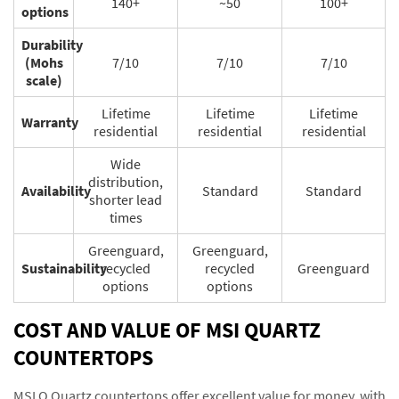
140+
~50
100+
options
Durability
(Mohs
7/10
7/10
7/10
scale)
Lifetime
Lifetime
Lifetime
Warranty
residential
residential
residential
Wide
distribution,
Availability
Standard
Standard
shorter lead
times
Greenguard,
Greenguard,
Sustainability
recycled
recycled
Greenguard
options
options
COST AND VALUE OF MSI QUARTZ
COUNTERTOPS
MSI Q Quartz countertops offer excellent value for money, with