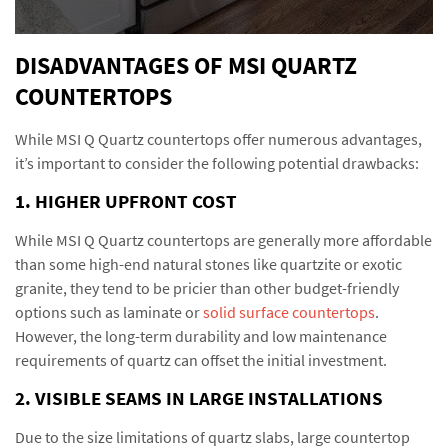
DISADVANTAGES OF MSI QUARTZ
COUNTERTOPS
While MSI Q Quartz countertops offer numerous advantages,
it’s important to consider the following potential drawbacks:
1. HIGHER UPFRONT COST
While MSI Q Quartz countertops are generally more affordable
than some high-end natural stones like quartzite or exotic
granite, they tend to be pricier than other budget-friendly
options such as laminate or
solid surface countertops
.
However, the long-term durability and low maintenance
requirements of quartz can offset the initial investment.
2. VISIBLE SEAMS IN LARGE INSTALLATIONS
Due to the size limitations of quartz slabs, large countertop