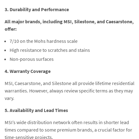
3. Durability and Performance
All major brands, including MSI, Silestone, and Caesarstone,
offer:
7/10 on the Mohs hardness scale
High resistance to scratches and stains
Non-porous surfaces
4. Warranty Coverage
MSI, Caesarstone, and Silestone all provide lifetime residential
warranties. However, always review specific terms as they may
vary.
5. Availability and Lead Times
MSI’s wide distribution network often results in shorter lead
times compared to some premium brands, a crucial factor for
time-sensitive projects.