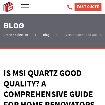
FAST QUOTE
BLOG
Granite Selection
Blog
Is MSI Quartz Good Quality
IS MSI QUARTZ GOOD
QUALITY? A
COMPREHENSIVE GUIDE
FOR HOME RENOVATORS.