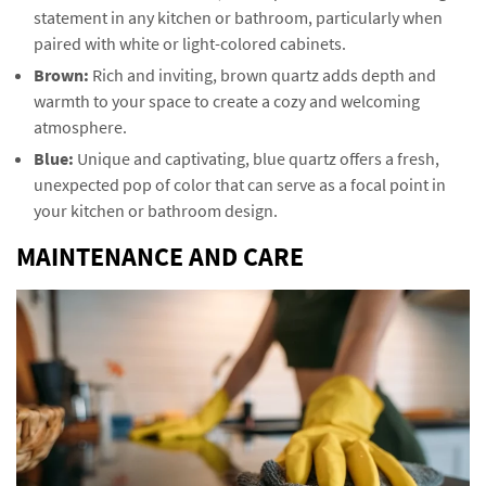
statement in any kitchen or bathroom, particularly when
paired with white or light-colored cabinets.
Brown:
Rich and inviting, brown quartz adds depth and
warmth to your space to create a cozy and welcoming
atmosphere.
Blue:
Unique and captivating, blue quartz offers a fresh,
unexpected pop of color that can serve as a focal point in
your kitchen or bathroom design.
MAINTENANCE AND CARE