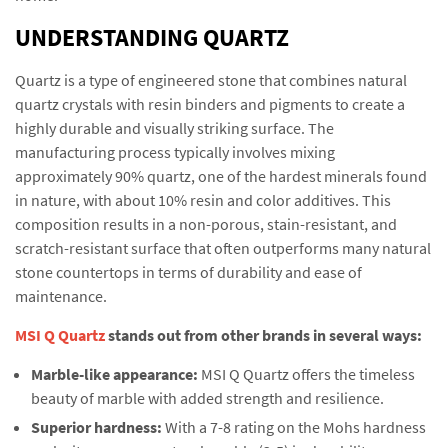
UNDERSTANDING QUARTZ
Quartz is a type of engineered stone that combines natural
quartz crystals with resin binders and pigments to create a
highly durable and visually striking surface. The
manufacturing process typically involves mixing
approximately 90% quartz, one of the hardest minerals found
in nature, with about 10% resin and color additives. This
composition results in a non-porous, stain-resistant, and
scratch-resistant surface that often outperforms many natural
stone countertops in terms of durability and ease of
maintenance.
MSI Q Quartz
stands out from other brands in several ways:
Marble-like appearance:
MSI Q Quartz offers the timeless
beauty of marble with added strength and resilience.
Superior hardness:
With a 7-8 rating on the Mohs hardness