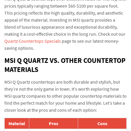
prices typically ranging between $60-$100 per square foot.
This pricing reflects the high quality, durability, and aesthetic
appeal of the material. Investing in MSI quartz provides a
blend of luxurious appearance and exceptional durability,
making it a cost-effective choice in the long run. Check out our
Quartz Countertops Specials
page to see our latest money-
saving options.
MSI Q QUARTZ VS. OTHER COUNTERTOP
MATERIALS
MSI Q Quartz countertops are both durable and stylish, but
they’re not the only game in town. It’s worth exploring how
MSI quartz compares to other popular countertop materials to
find the perfect match for your home and lifestyle. Let’s take a
closer look at the pros and cons of each option:
Material
Pros
Cons