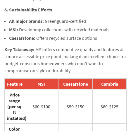
6. Sustainability Efforts
All major brands:
Greenguard-certified
MSI:
Developing collections with recycled materials
Caesarstone:
Offers recycled surface options
Key Takeaway:
MSI offers competitive quality and features at
a more accessible price point, making it an excellent choice for
budget-conscious homeowners who don’t want to
compromise on style or durability.
Feature
MSI
Caesarstone
Cambria
Price
range
(per sq
$60-$100
$50-$150
$60-$125
ft
installed)
Color