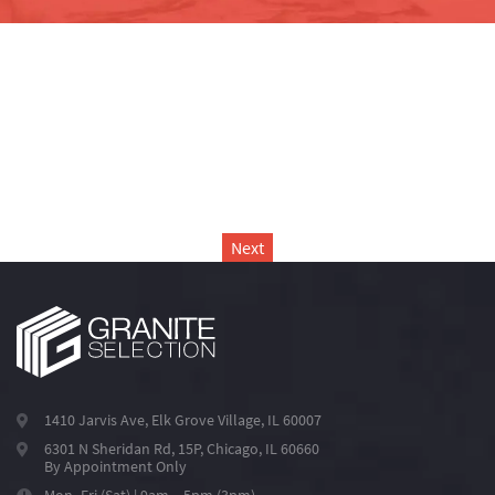
Next
1410 Jarvis Ave, Elk Grove Village, IL 60007
6301 N Sheridan Rd, 15P, Chicago, IL 60660
By Appointment Only