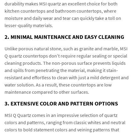
durability makes MSI quartz an excellent choice for both
kitchen countertops and bathroom countertops, where
moisture and daily wear and tear can quickly take a toll on
lesser-quality materials.
2. MINIMAL MAINTENANCE AND EASY CLEANING
Unlike porous natural stone, such as granite and marble, MSI
Q quartz countertops don’t require regular sealing or special
cleaning products. The non-porous surface prevents liquids
and spills from penetrating the material, making it stain-
resistant and effortless to clean with just a mild detergent and
water solution. As a result, these countertops are low
maintenance compared to other surfaces.
3. EXTENSIVE COLOR AND PATTERN OPTIONS
MSI Q Quartz comes in an impressive selection of quartz
colors and patterns, ranging from classic whites and neutral
colors to bold statement colors and veining patterns that