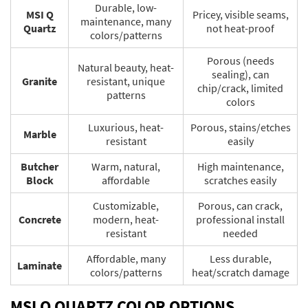
Durable, low-
MSI Q
Pricey, visible seams,
maintenance, many
Quartz
not heat-proof
colors/patterns
Porous (needs
Natural beauty, heat-
sealing), can
Granite
resistant, unique
chip/crack, limited
patterns
colors
Luxurious, heat-
Porous, stains/etches
Marble
resistant
easily
Butcher
Warm, natural,
High maintenance,
Block
affordable
scratches easily
Customizable,
Porous, can crack,
Concrete
modern, heat-
professional install
resistant
needed
Affordable, many
Less durable,
Laminate
colors/patterns
heat/scratch damage
MSI Q QUARTZ COLOR OPTIONS