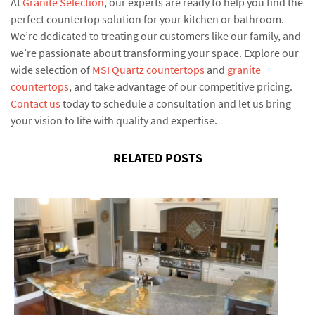
At
Granite Selection
, our experts are ready to help you find the
perfect countertop solution for your kitchen or bathroom.
We’re dedicated to treating our customers like our family, and
we’re passionate about transforming your space. Explore our
wide selection of
MSI Quartz countertops
and
granite
countertops
, and take advantage of our competitive pricing.
Contact us
today to schedule a consultation and let us bring
your vision to life with quality and expertise.
RELATED POSTS