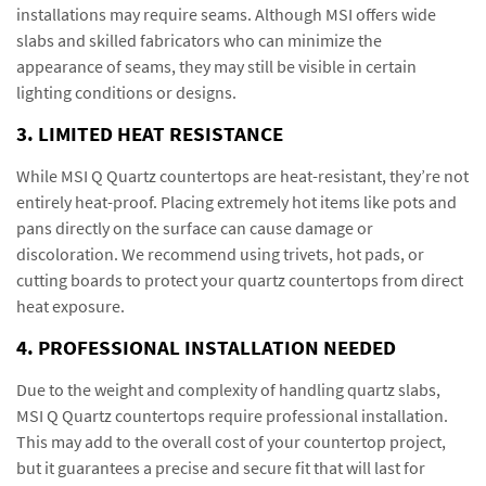
installations may require seams. Although MSI offers wide
slabs and skilled fabricators who can minimize the
appearance of seams, they may still be visible in certain
lighting conditions or designs.
3. LIMITED HEAT RESISTANCE
While MSI Q Quartz countertops are heat-resistant, they’re not
entirely heat-proof. Placing extremely hot items like pots and
pans directly on the surface can cause damage or
discoloration. We recommend using trivets, hot pads, or
cutting boards to protect your quartz countertops from direct
heat exposure.
4. PROFESSIONAL INSTALLATION NEEDED
Due to the weight and complexity of handling quartz slabs,
MSI Q Quartz countertops require professional installation.
This may add to the overall cost of your countertop project,
but it guarantees a precise and secure fit that will last for