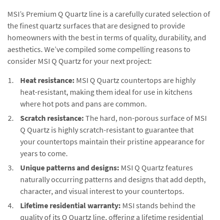
MSI’s Premium Q Quartz line is a carefully curated selection of
the finest quartz surfaces that are designed to provide
homeowners with the best in terms of quality, durability, and
aesthetics. We’ve compiled some compelling reasons to
consider MSI Q Quartz for your next project:
Heat resistance:
MSI Q Quartz countertops are highly
heat-resistant, making them ideal for use in kitchens
where hot pots and pans are common.
Scratch resistance:
The hard, non-porous surface of MSI
Q Quartz is highly scratch-resistant to guarantee that
your countertops maintain their pristine appearance for
years to come.
Unique patterns and designs:
MSI Q Quartz features
naturally occurring patterns and designs that add depth,
character, and visual interest to your countertops.
Lifetime residential warranty:
MSI stands behind the
quality of its Q Quartz line, offering a lifetime residential