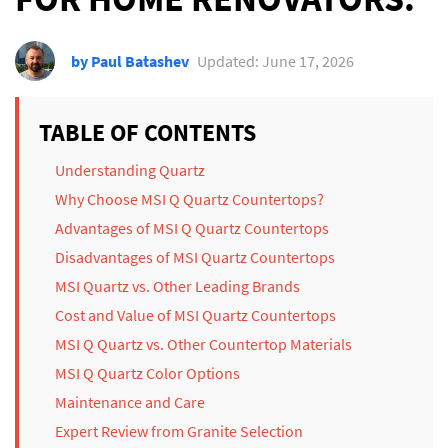
by Paul Batashev
Updated: June 17, 2026
TABLE OF CONTENTS
Understanding Quartz
Why Choose MSI Q Quartz Countertops?
Advantages of MSI Q Quartz Countertops
Disadvantages of MSI Quartz Countertops
MSI Quartz vs. Other Leading Brands
Cost and Value of MSI Quartz Countertops
MSI Q Quartz vs. Other Countertop Materials
MSI Q Quartz Color Options
Maintenance and Care
Expert Review from Granite Selection