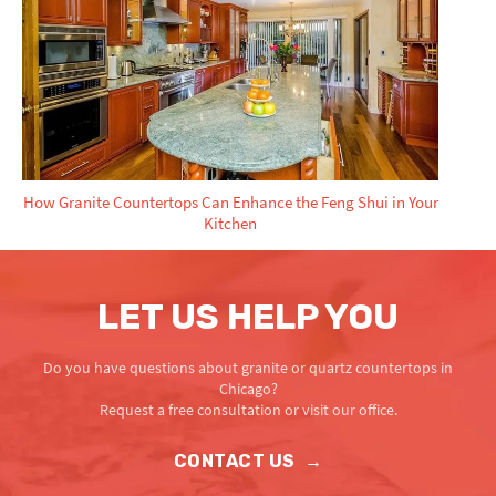
How Granite Countertops Can Enhance the Feng Shui in Your
Kitchen
LET US HELP YOU
Do you have questions about granite or quartz countertops in
Chicago?
Request a free consultation or visit our office.
CONTACT US
→