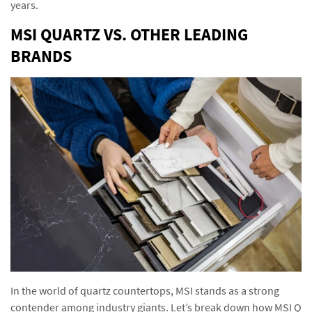
years.
MSI QUARTZ VS. OTHER LEADING
BRANDS
In the world of quartz countertops, MSI stands as a strong
contender among industry giants. Let’s break down how MSI Q