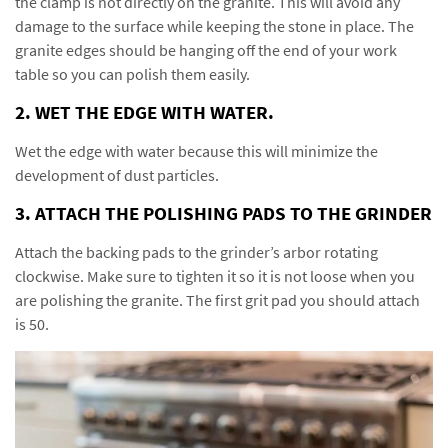
the clamp is not directly on the granite. This will avoid any
damage to the surface while keeping the stone in place. The
granite edges should be hanging off the end of your work
table so you can polish them easily.
2. WET THE EDGE WITH WATER.
Wet the edge with water because this will minimize the
development of dust particles.
3. ATTACH THE POLISHING PADS TO THE GRINDER
Attach the backing pads to the grinder’s arbor rotating
clockwise. Make sure to tighten it so it is not loose when you
are polishing the granite. The first grit pad you should attach
is 50.