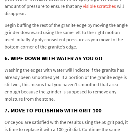
amount of pressure to ensure that any
visible scratches
will
disappear.
Begin buffing the rest of the granite edge by moving the angle
grinder downward using the same left to the right motion
used initially. Apply consistent pressure as you move to the
bottom corner of the granite’s edge.
6. WIPE DOWN WITH WATER AS YOU GO
Washing the edges with water will indicate if the granite has
already been smoothed yet. If a portion of the granite edge is
still wet, this means that you haven’t smoothed that area
enough because the grinder is supposed to remove any
moisture from the stone.
7. MOVE TO POLISHING WITH GRIT 100
Once you are satisfied with the results using the 50 grit pad, it
is time to replace it with a 100 grit dial. Continue the same