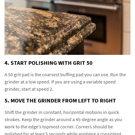
4. START POLISHING WITH GRIT 50
A 50 grit pad is the coarsest buffing pad you can use. Run the
grinder at a low speed. If you are using a variable speed
grinder, start at speed 2.
5. MOVE THE GRINDER FROM LEFT TO RIGHT
Shift the grinder in constant, horizontal motions in quick
strokes. Keep the grinder around a 45-degree angle as you
work to the edge’s topmost corner. Corners should be
polished for at least 5 seconds while applying a consistent