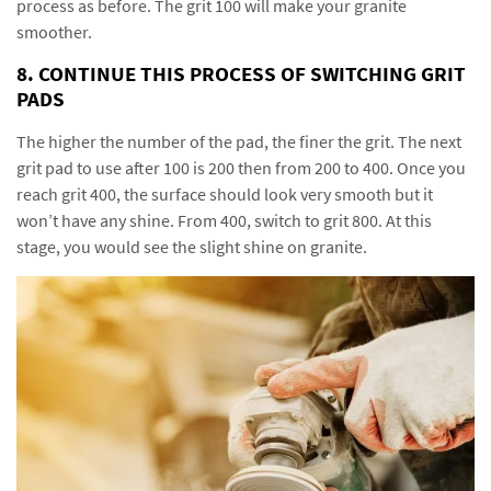
process as before. The grit 100 will make your granite
smoother.
8. CONTINUE THIS PROCESS OF SWITCHING GRIT
PADS
The higher the number of the pad, the finer the grit. The next
grit pad to use after 100 is 200 then from 200 to 400. Once you
reach grit 400, the surface should look very smooth but it
won’t have any shine. From 400, switch to grit 800. At this
stage, you would see the slight shine on granite.