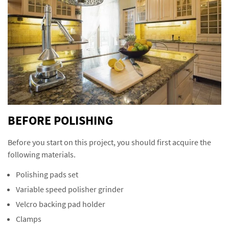
BEFORE POLISHING
Before you start on this project, you should first acquire the
following materials.
Polishing pads set
Variable speed polisher grinder
Velcro backing pad holder
Clamps