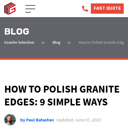
FAST QUOTE
BLOG
Granite Selection
Blog
How to Polish Granite Edges
HOW TO POLISH GRANITE
EDGES: 9 SIMPLE WAYS
by Paul Batashev
Updated: June 07, 2023