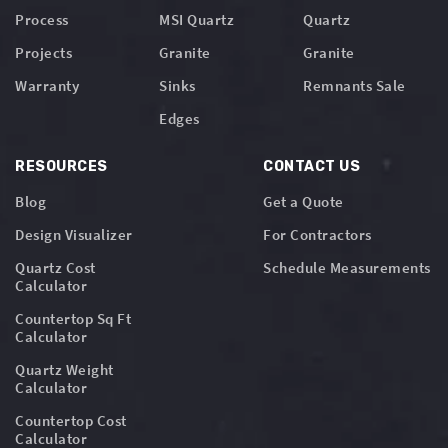
Process
MSI Quartz
Quartz
Projects
Granite
Granite
Warranty
Sinks
Remnants Sale
Edges
RESOURCES
CONTACT US
Blog
Get a Quote
Design Visualizer
For Contractors
Quartz Cost
Schedule Measurements
Calculator
Countertop Sq Ft
Calculator
Quartz Weight
Calculator
Countertop Cost
Calculator