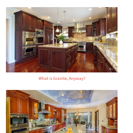
What is Granite, Anyway?