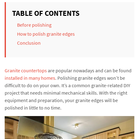
TABLE OF CONTENTS
Before polishing
How to polish granite edges
Conclusion
Granite countertops
are popular nowadays and can be found
installed in many homes
. Polishing granite edges won’t be
difficult to do on your own. It’s a common granite-related DIY
project that needs minimal mechanical skills. With the right
equipment and preparation, your granite edges will be
polished in little to no time.