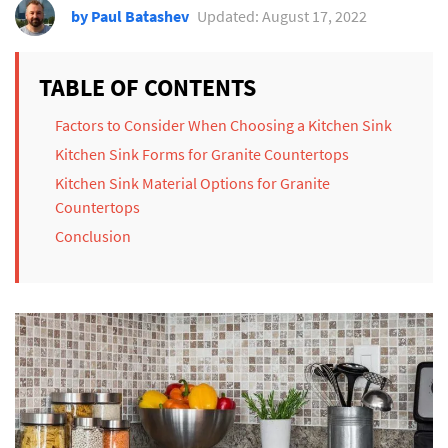
by Paul Batashev
Updated: August 17, 2022
TABLE OF CONTENTS
Factors to Consider When Choosing a Kitchen Sink
Kitchen Sink Forms for Granite Countertops
Kitchen Sink Material Options for Granite
Countertops
Conclusion