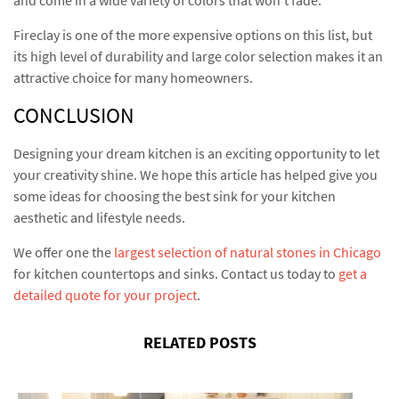
Fireclay is one of the more expensive options on this list, but
its high level of durability and large color selection makes it an
attractive choice for many homeowners.
CONCLUSION
Designing your dream kitchen is an exciting opportunity to let
your creativity shine. We hope this article has helped give you
some ideas for choosing the best sink for your kitchen
aesthetic and lifestyle needs.
We offer one the
largest selection of natural stones in Chicago
for kitchen countertops and sinks. Contact us today to
get a
detailed quote for your project
.
RELATED POSTS