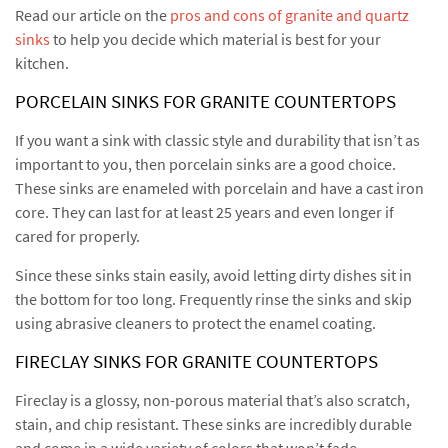
Read our article on the
pros and cons of granite and quartz
sinks
to help you decide which material is best for your
kitchen.
PORCELAIN SINKS FOR GRANITE COUNTERTOPS
If you want a sink with classic style and durability that isn’t as
important to you, then porcelain sinks are a good choice.
These sinks are enameled with porcelain and have a cast iron
core. They can last for at least 25 years and even longer if
cared for properly.
Since these sinks stain easily, avoid letting dirty dishes sit in
the bottom for too long. Frequently rinse the sinks and skip
using abrasive cleaners to protect the enamel coating.
FIRECLAY SINKS FOR GRANITE COUNTERTOPS
Fireclay is a glossy, non-porous material that’s also scratch,
stain, and chip resistant. These sinks are incredibly durable
and come in a wide variety of colors that won’t fade.