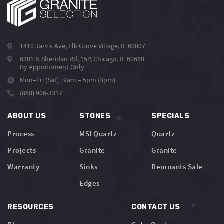
1410 Jarvis Ave, Elk Grove Village, IL 60007
6301 N Sheridan Rd, 15P, Chicago, IL 60660
By Appointment Only
Mon–Fri (Sat) | 9am – 5pm (3pm)
(888) 906-3317
ABOUT US
STONES
SPECIALS
Process
MSI Quartz
Quartz
Projects
Granite
Granite
Warranty
Sinks
Remnants Sale
Edges
RESOURCES
CONTACT US