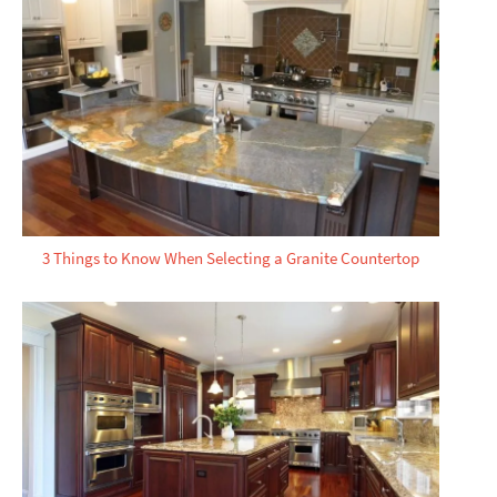
3 Things to Know When Selecting a Granite Countertop