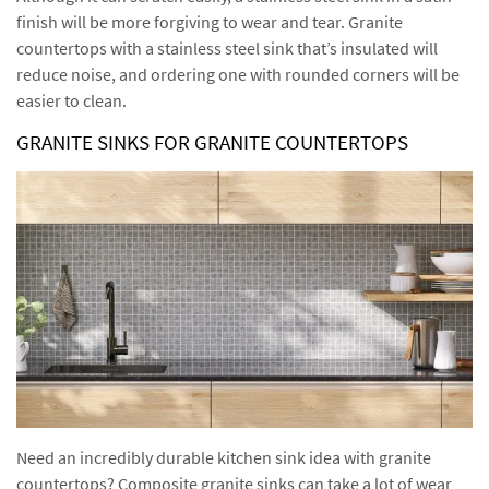
finish will be more forgiving to wear and tear. Granite
countertops with a stainless steel sink that’s insulated will
reduce noise, and ordering one with rounded corners will be
easier to clean.
GRANITE SINKS FOR GRANITE COUNTERTOPS
Need an incredibly durable kitchen sink idea with granite
countertops? Composite granite sinks can take a lot of wear