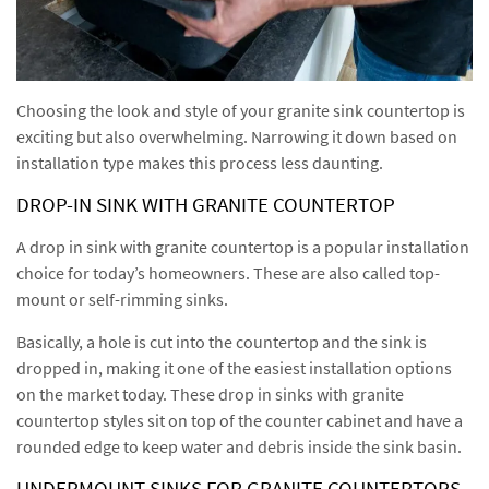
Choosing the look and style of your granite sink countertop is
exciting but also overwhelming. Narrowing it down based on
installation type makes this process less daunting.
DROP-IN SINK WITH GRANITE COUNTERTOP
A drop in sink with granite countertop is a popular installation
choice for today’s homeowners. These are also called top-
mount or self-rimming sinks.
Basically, a hole is cut into the countertop and the sink is
dropped in, making it one of the easiest installation options
on the market today. These drop in sinks with granite
countertop styles sit on top of the counter cabinet and have a
rounded edge to keep water and debris inside the sink basin.
UNDERMOUNT SINKS FOR GRANITE COUNTERTOPS