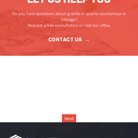
Do you have questions about granite or quartz countertops in
Chicago?
Request a free consultation or visit our office.
CONTACT US
→
Next