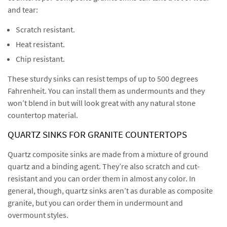
and tear:
Scratch resistant.
Heat resistant.
Chip resistant.
These sturdy sinks can resist temps of up to 500 degrees
Fahrenheit. You can install them as undermounts and they
won’t blend in but will look great with any natural stone
countertop material.
QUARTZ SINKS FOR GRANITE COUNTERTOPS
Quartz composite sinks are made from a mixture of ground
quartz and a binding agent. They’re also scratch and cut-
resistant and you can order them in almost any color. In
general, though, quartz sinks aren’t as durable as composite
granite, but you can order them in undermount and
overmount styles.