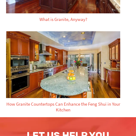
What is Granite, Anyway?
How Granite Countertops Can Enhance the Feng Shui in Your
Kitchen
LET US HELP YOU