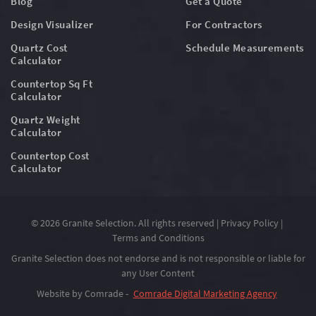
Blog
Get a Quote
Design Visualizer
For Contractors
Quartz Cost
Schedule Measurements
Calculator
Countertop Sq Ft
Calculator
Quartz Weight
Calculator
Countertop Cost
Calculator
© 2026 Granite Selection. All rights reserved |
Privacy Policy
|
Terms and Conditions
Granite Selection does not endorse and is not responsible or liable for
any User Content
Website by Comrade -
Comrade Digital Marketing Agency