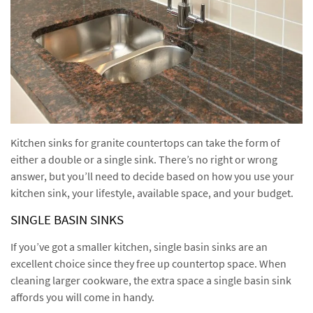
Kitchen sinks for granite countertops can take the form of
either a double or a single sink. There’s no right or wrong
answer, but you’ll need to decide based on how you use your
kitchen sink, your lifestyle, available space, and your budget.
SINGLE BASIN SINKS
If you’ve got a smaller kitchen, single basin sinks are an
excellent choice since they free up countertop space. When
cleaning larger cookware, the extra space a single basin sink
affords you will come in handy.