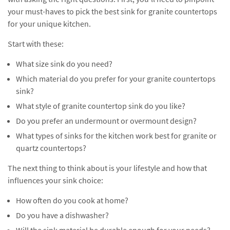
your must-haves to pick the best sink for granite countertops
for your unique kitchen.
Start with these:
What size sink do you need?
Which material do you prefer for your granite countertops
sink?
What style of granite countertop sink do you like?
Do you prefer an undermount or overmount design?
What types of sinks for the kitchen work best for granite or
quartz countertops?
The next thing to think about is your lifestyle and how that
influences your sink choice:
How often do you cook at home?
Do you have a dishwasher?
Will the sink material be durable enough for your needs?