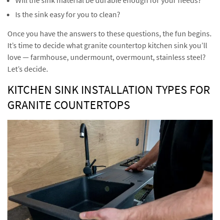
Is the sink easy for you to clean?
Once you have the answers to these questions, the fun begins.
It’s time to decide what granite countertop kitchen sink you’ll
love — farmhouse, undermount, overmount, stainless steel?
Let’s decide.
KITCHEN SINK INSTALLATION TYPES FOR
GRANITE COUNTERTOPS