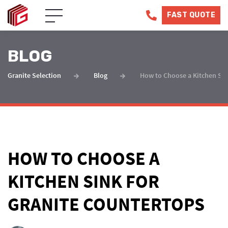
FAST QUOTE
BLOG
Granite Selection
Blog
How to Choose a Kitchen Sin
HOW TO CHOOSE A
KITCHEN SINK FOR
GRANITE COUNTERTOPS