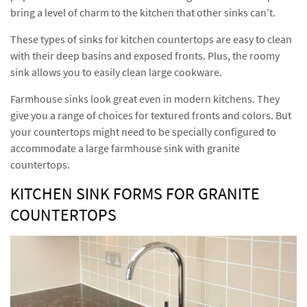
bring a level of charm to the kitchen that other sinks can’t.
These types of sinks for kitchen countertops are easy to clean
with their deep basins and exposed fronts. Plus, the roomy
sink allows you to easily clean large cookware.
Farmhouse sinks look great even in modern kitchens. They
give you a range of choices for textured fronts and colors. But
your countertops might need to be specially configured to
accommodate a large farmhouse sink with granite
countertops.
KITCHEN SINK FORMS FOR GRANITE
COUNTERTOPS