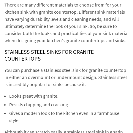
There are many different materials to choose from for your
kitchen sink with granite countertop. Different sink materials
have varying durability levels and cleaning needs, and will
ultimately determine the look of your sink. So, be sure to
consider both the looks and practicalities of your sink material
when designing your kitchen’s granite countertops and sinks.
STAINLESS STEEL SINKS FOR GRANITE
COUNTERTOPS
You can purchase a stainless steel sink for granite countertop
in either an overmount or undermount design. Stainless steel
is incredibly popular for sinks because it:
Looks great with granite.
Resists chipping and cracking.
Gives a modern look to the kitchen even in a farmhouse
style.
Although it can scratch easily, a stainless steel sink in a satin