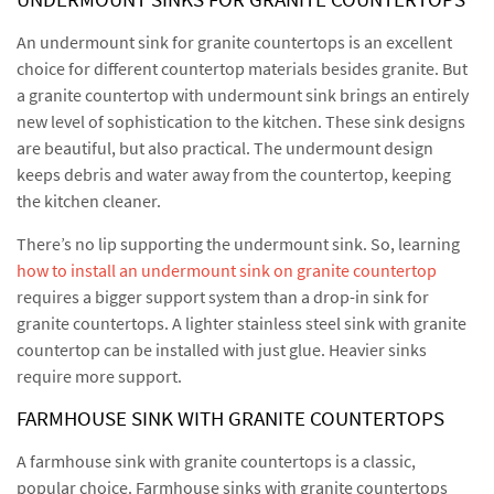
An undermount sink for granite countertops is an excellent
choice for different countertop materials besides granite. But
a granite countertop with undermount sink brings an entirely
new level of sophistication to the kitchen. These sink designs
are beautiful, but also practical. The undermount design
keeps debris and water away from the countertop, keeping
the kitchen cleaner.
There’s no lip supporting the undermount sink. So, learning
how to install an undermount sink on granite countertop
requires a bigger support system than a drop-in sink for
granite countertops. A lighter stainless steel sink with granite
countertop can be installed with just glue. Heavier sinks
require more support.
FARMHOUSE SINK WITH GRANITE COUNTERTOPS
A farmhouse sink with granite countertops is a classic,
popular choice. Farmhouse sinks with granite countertops