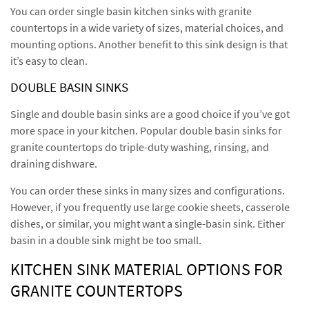
You can order single basin kitchen sinks with granite
countertops in a wide variety of sizes, material choices, and
mounting options. Another benefit to this sink design is that
it’s easy to clean.
DOUBLE BASIN SINKS
Single and double basin sinks are a good choice if you’ve got
more space in your kitchen. Popular double basin sinks for
granite countertops do triple-duty washing, rinsing, and
draining dishware.
You can order these sinks in many sizes and configurations.
However, if you frequently use large cookie sheets, casserole
dishes, or similar, you might want a single-basin sink. Either
basin in a double sink might be too small.
KITCHEN SINK MATERIAL OPTIONS FOR
GRANITE COUNTERTOPS