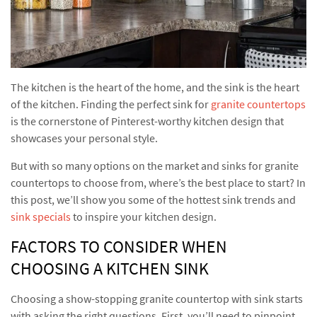
The kitchen is the heart of the home, and the sink is the heart
of the kitchen. Finding the perfect sink for
granite countertops
is the cornerstone of Pinterest-worthy kitchen design that
showcases your personal style.
But with so many options on the market and sinks for granite
countertops to choose from, where’s the best place to start? In
this post, we’ll show you some of the hottest sink trends and
sink specials
to inspire your kitchen design.
FACTORS TO CONSIDER WHEN
CHOOSING A KITCHEN SINK
Choosing a show-stopping granite countertop with sink starts
with asking the right questions. First, you’ll need to pinpoint