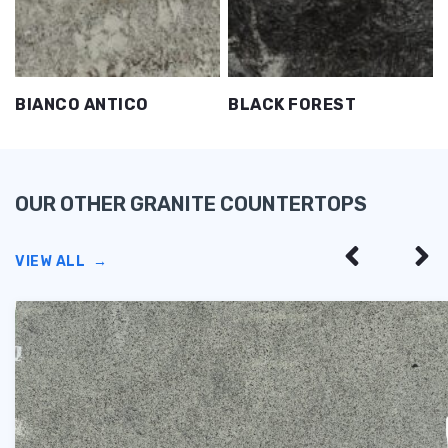
BIANCO ANTICO
BLACK FOREST
OUR OTHER GRANITE COUNTERTOPS
VIEW ALL
→