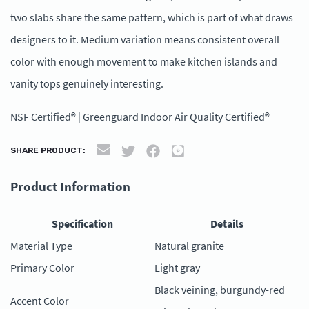
two slabs share the same pattern, which is part of what draws
designers to it. Medium variation means consistent overall
color with enough movement to make kitchen islands and
vanity tops genuinely interesting.
NSF Certified® | Greenguard Indoor Air Quality Certified®
SHARE PRODUCT:
Product Information
Specification
Details
Material Type
Natural granite
Primary Color
Light gray
Black veining, burgundy-red
Accent Color