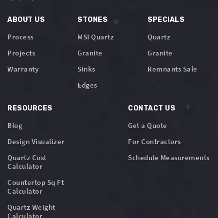
ABOUT US
STONES
SPECIALS
Process
MSI Quartz
Quartz
Projects
Granite
Granite
Warranty
Sinks
Remnants Sale
Edges
RESOURCES
CONTACT US
Blog
Get a Quote
Design Visualizer
For Contractors
Quartz Cost
Schedule Measurements
Calculator
Countertop Sq Ft
Calculator
Quartz Weight
Calculator