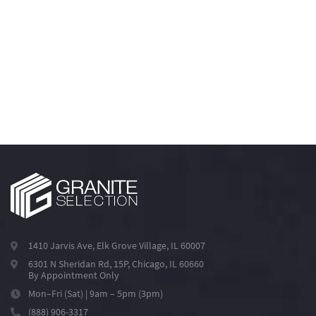
1410 Jarvis Ave, Elk Grove Village, IL 60007
6301 N Sheridan Rd, 15P, Chicago, IL 60660
By Appointment Only
Mon–Fri (Sat) | 9am – 5pm (3pm)
(888) 906-3317