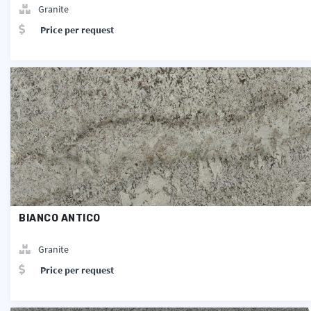
Granite
Price per request
BIANCO ANTICO
Granite
Price per request