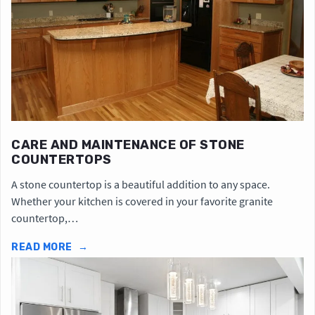
CARE AND MAINTENANCE OF STONE
COUNTERTOPS
A stone countertop is a beautiful addition to any space.
Whether your kitchen is covered in your favorite granite
countertop,…
READ MORE
→