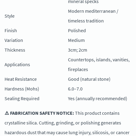
mineral specks
Modern mediterranean /
Style
timeless tradition
Finish
Polished
Variation
Medium
Thickness
3cm; 2cm
Countertops, islands, vanities,
Applications
fireplaces
Heat Resistance
Good (natural stone)
Hardness (Mohs)
6.0–7.0
Sealing Required
Yes (annually recommended)
⚠️ FABRICATION SAFETY NOTICE:
This product contains
crystalline silica. Cutting, grinding, or polishing generates
hazardous dust that may cause lung injury, silicosis, or cancer