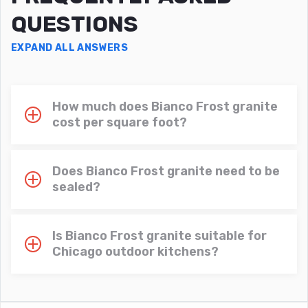
QUESTIONS
EXPAND ALL ANSWERS
How much does Bianco Frost granite
cost per square foot?
Does Bianco Frost granite need to be
sealed?
Is Bianco Frost granite suitable for
Chicago outdoor kitchens?