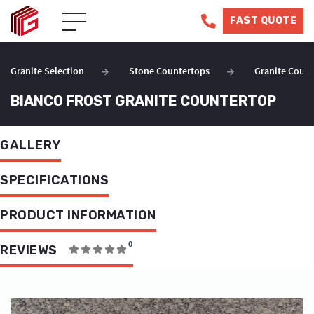
FAST QUOTE
Granite Selection
Stone Countertops
Granite Count
BIANCO FROST GRANITE COUNTERTOP
GALLERY
SPECIFICATIONS
PRODUCT INFORMATION
0
REVIEWS