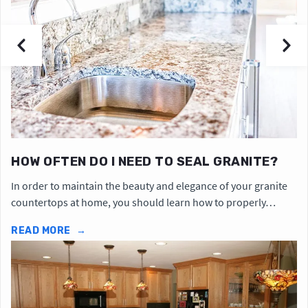
HOW OFTEN DO I NEED TO SEAL GRANITE?
In order to maintain the beauty and elegance of your granite
countertops at home, you should learn how to properly…
READ MORE
→