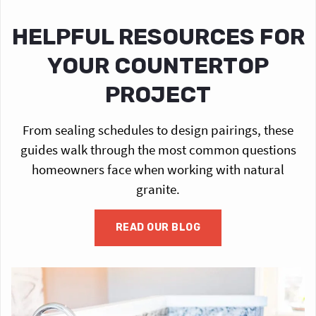
HELPFUL RESOURCES FOR
YOUR COUNTERTOP
PROJECT
From sealing schedules to design pairings, these
guides walk through the most common questions
homeowners face when working with natural
granite.
READ OUR BLOG