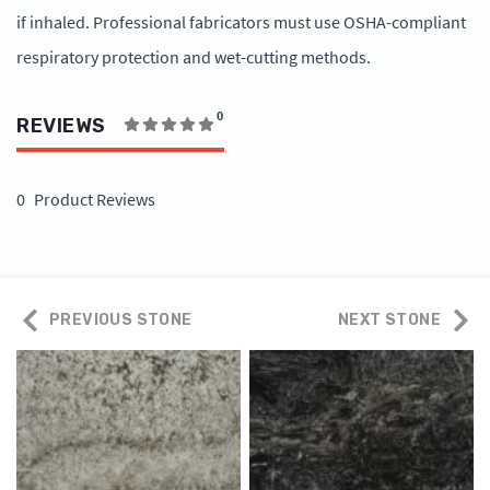
if inhaled. Professional fabricators must use OSHA-compliant
respiratory protection and wet-cutting methods.
0
REVIEWS
0
Product Reviews
PREVIOUS STONE
NEXT STONE