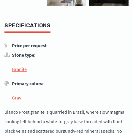
SPECIFICATIONS
Price per request
Stone type:
Granite
Primary colors:
Gray
Bianco Frost granite is quarried in Brazil, where slow magma
cooling left behind a white-to-gray base threaded with fluid
black veins and scattered burgundy-red mineral specks. No