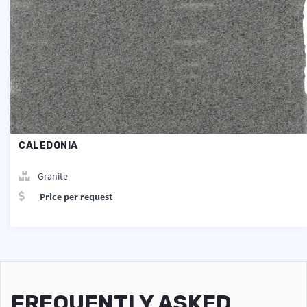
CALEDONIA
Granite
Price per request
FREQUENTLY ASKED