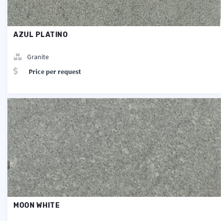
AZUL PLATINO
Granite
Price per request
MOON WHITE