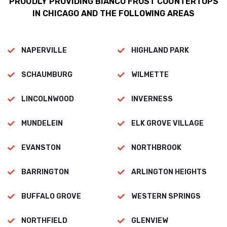
PROUDLY PROVIDING BIANCO FROST COUNTERTOPS
IN CHICAGO AND THE FOLLOWING AREAS
NAPERVILLE
HIGHLAND PARK
SCHAUMBURG
WILMETTE
LINCOLNWOOD
INVERNESS
MUNDELEIN
ELK GROVE VILLAGE
EVANSTON
NORTHBROOK
BARRINGTON
ARLINGTON HEIGHTS
BUFFALO GROVE
WESTERN SPRINGS
NORTHFIELD
GLENVIEW