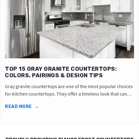
TOP 15 GRAY GRANITE COUNTERTOPS:
COLORS, PAIRINGS & DESIGN TIPS
Gray granite countertops are one of the most popular choices
for kitchen countertops. They offer a timeless look that can…
READ MORE
→