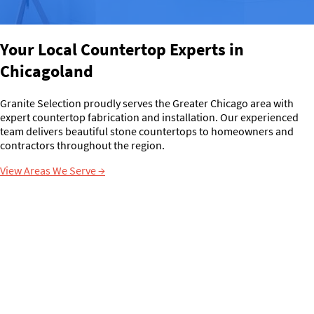
Your Local Countertop Experts in
Chicagoland
Granite Selection proudly serves the Greater Chicago area with
expert countertop fabrication and installation. Our experienced
team delivers beautiful stone countertops to homeowners and
contractors throughout the region.
View Areas We Serve
→