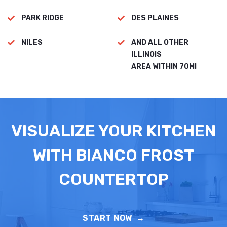
PARK RIDGE
DES PLAINES
NILES
AND ALL OTHER
ILLINOIS
AREA WITHIN 70MI
VISUALIZE YOUR KITCHEN
WITH BIANCO FROST
COUNTERTOP
START NOW
→