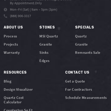
By Appointment Only
Mon–Fri (Sat) | 9am – 5pm (3pm)
(888) 906-3317
ABOUT US
STONES
SPECIALS
Process
MSI Quartz
Quartz
Projects
Granite
Granite
Warranty
Sinks
Remnants Sale
Edges
RESOURCES
CONTACT US
Blog
Get a Quote
Design Visualizer
For Contractors
Quartz Cost
Schedule Measurements
Calculator
Countertop Sq Ft