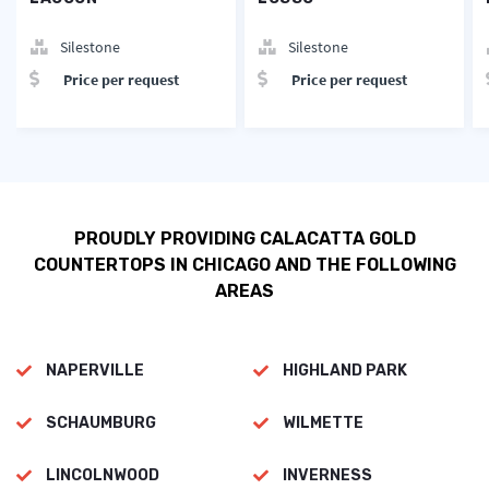
Silestone
Silestone
Price per request
Price per request
PROUDLY PROVIDING CALACATTA GOLD
COUNTERTOPS IN CHICAGO AND THE FOLLOWING
AREAS
NAPERVILLE
HIGHLAND PARK
SCHAUMBURG
WILMETTE
LINCOLNWOOD
INVERNESS