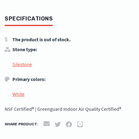
SPECIFICATIONS
The product is out of stock.
Stone type:
Silestone
Primary colors:
White
NSF Certified® | Greenguard Indoor Air Quality Certified®
SHARE PRODUCT: