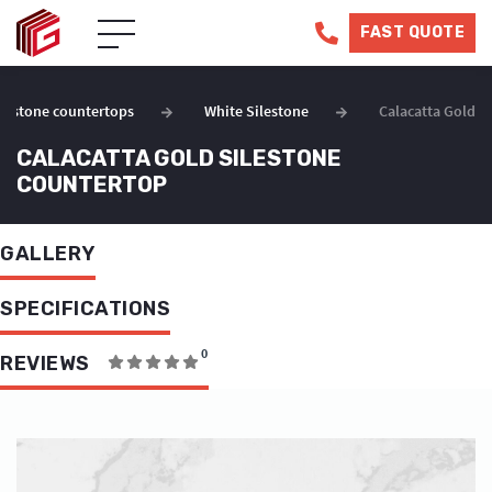
FAST QUOTE
ilestone countertops
White Silestone
Calacatta Gold
CALACATTA GOLD SILESTONE
COUNTERTOP
GALLERY
SPECIFICATIONS
0
REVIEWS