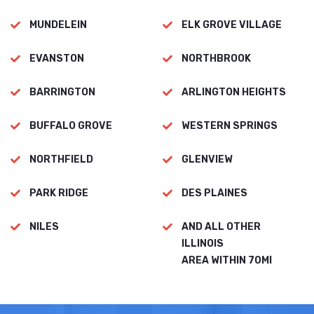
MUNDELEIN
ELK GROVE VILLAGE
EVANSTON
NORTHBROOK
BARRINGTON
ARLINGTON HEIGHTS
BUFFALO GROVE
WESTERN SPRINGS
NORTHFIELD
GLENVIEW
PARK RIDGE
DES PLAINES
NILES
AND ALL OTHER
ILLINOIS
AREA WITHIN 70MI