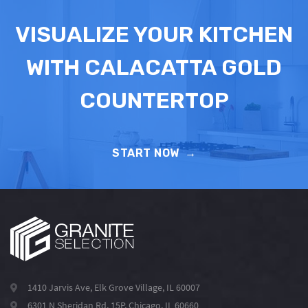
VISUALIZE YOUR KITCHEN
WITH CALACATTA GOLD
COUNTERTOP
START NOW
→
1410 Jarvis Ave, Elk Grove Village, IL 60007
6301 N Sheridan Rd, 15P, Chicago, IL 60660