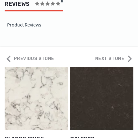
0
REVIEWS
Product Reviews
PREVIOUS STONE
NEXT STONE