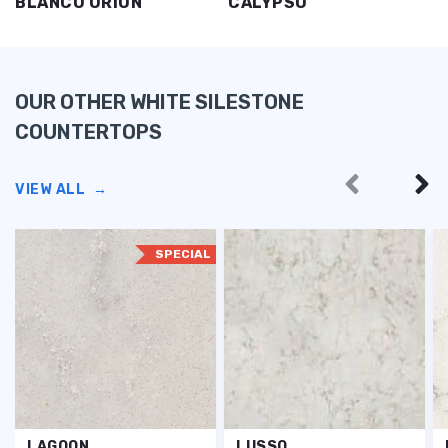
BLANCO ORION
CALYPSO
OUR OTHER WHITE SILESTONE
COUNTERTOPS
VIEW ALL
→
SPECIAL
LAGOON
LUSSO