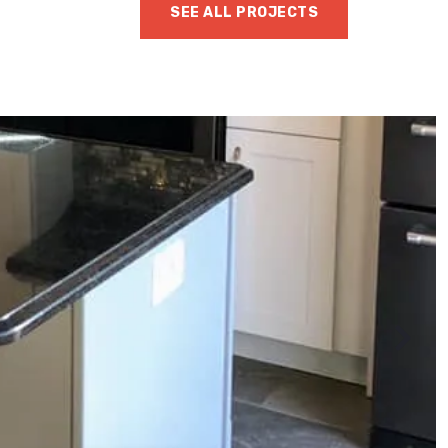
SEE ALL PROJECTS