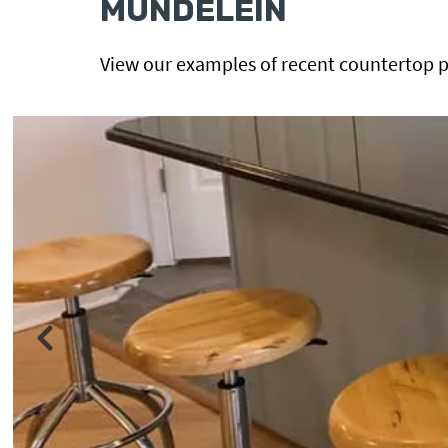
MUNDELEIN
View our examples of recent countertop p