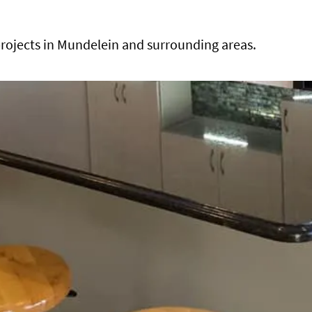
rojects in Mundelein and surrounding areas.