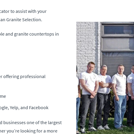
cator to assist with your
an Granite Selection.
ble and granite countertops in
r offering professional
time
ogle, Yelp, and Facebook
d businesses one of the largest
her you’re looking for a more