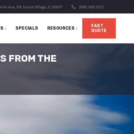
rvis Ave, Elk Grove Village, IL 60007
(888) 906-3317
FAST
TS
↓
SPECIALS
RESOURCES
↓
QUOTE
S FROM THE