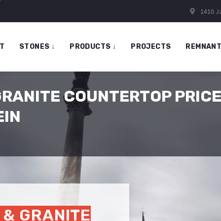
1410 Ja
T
STONES
↓
PRODUCTS
↓
PROJECTS
REMNAN
GRANITE COUNTERTOP PRICE
EIN
 & GRANITE