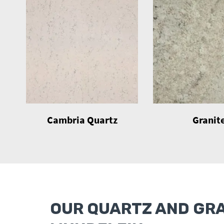
Cambria Quartz
Granit
OUR QUARTZ AND GR