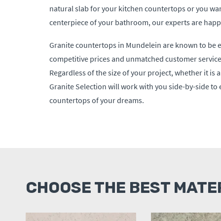
natural slab for your kitchen countertops or you wan
centerpiece of your bathroom, our experts are happy
Granite countertops in Mundelein are known to be e
competitive prices and unmatched customer service 
Regardless of the size of your project, whether it is 
Granite Selection will work with you side-by-side to
countertops of your dreams.
CHOOSE THE BEST MATE