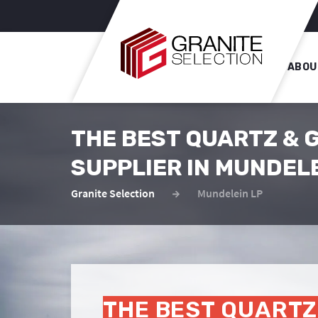
ABOU
THE BEST QUARTZ & 
SUPPLIER IN MUNDEL
Granite Selection
Mundelein LP
THE BEST QUARTZ