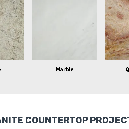
e
Marble
Q
ANITE COUNTERTOP PROJECT