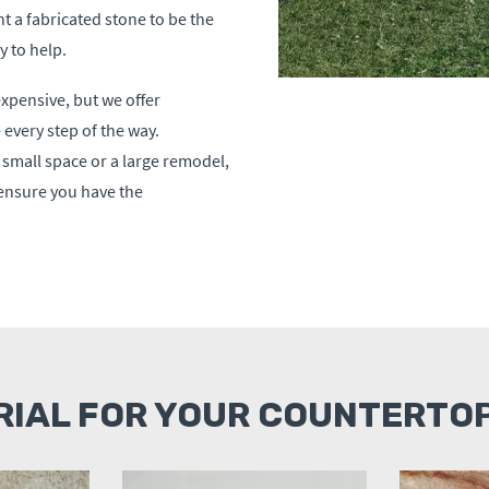
t a fabricated stone to be the
 to help.
xpensive, but we offer
every step of the way.
a small space or a large remodel,
 ensure you have the
RIAL FOR YOUR COUNTERTOP