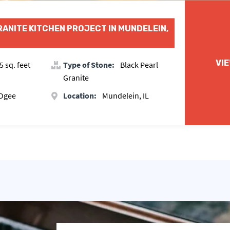
RANITE KITCHEN PROJECT IN MUNDELEIN,
VI
5 sq. feet
Type of Stone:
Black Pearl
Granite
 Ogee
Location:
Mundelein, IL