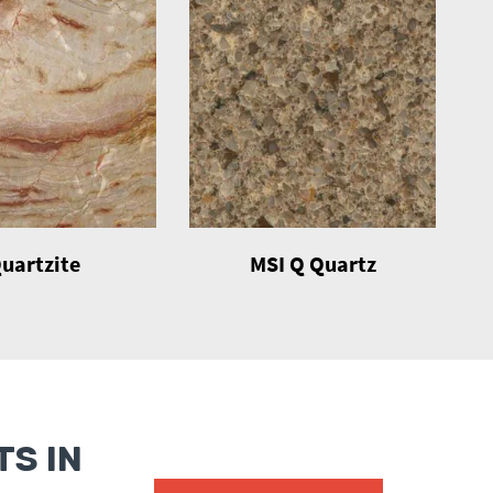
uartzite
MSI Q Quartz
S IN