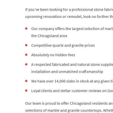
If you’ve been looking for a professional stone fabri
upcoming renovation or remodel, look no further th
Our company offers the largest selection of mar
the Chicagoland area
Competitive quartz and granite prices
Absolutely no hidden fees
A respected fabricated and natural stone supplie
installation and unmatched craftsmanship
We have over 14,000 slabs in stock at any given 
Loyal clients and stellar customer reviews on Go
Our team is proud to offer Chicagoland residents an
selections of marble and granite countertops. Whet