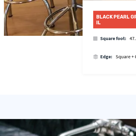
BLACK PEARL G
IL
Square foot:
47.
Edge:
Square +