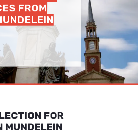
CES FROM
 MUNDELEIN
.
LECTION FOR
N MUNDELEIN