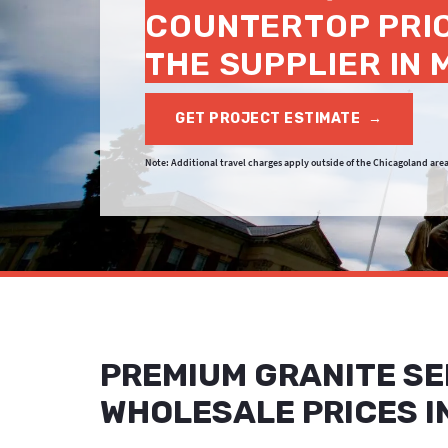
COUNTERTOP PRI
THE SUPPLIER IN
GET PROJECT ESTIMATE
→
Note: Additional travel charges apply outside of the Chicagoland area
PREMIUM GRANITE SE
WHOLESALE PRICES I