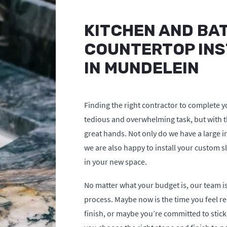
KITCHEN AND BA
COUNTERTOP INS
IN MUNDELEIN
Finding the right contractor to complete y
tedious and overwhelming task, but with th
great hands. Not only do we have a large i
we are also happy to install your custom sl
in your new space.
No matter what your budget is, our team is
process. Maybe now is the time you feel re
finish, or maybe you’re committed to stick