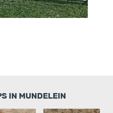
S IN MUNDELEIN