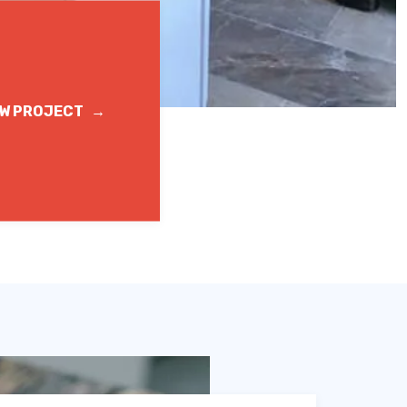
EW PROJECT
→