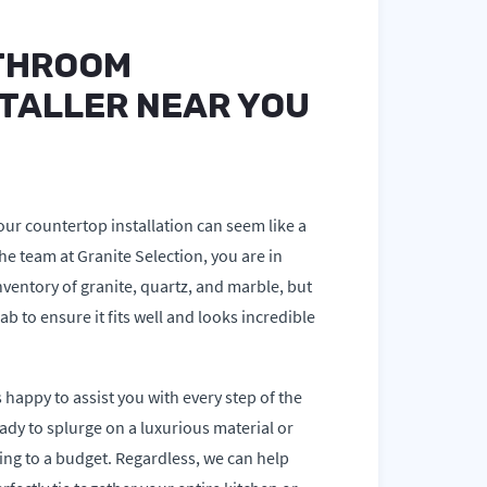
THROOM
TALLER NEAR YOU
our countertop installation can seem like a
e team at Granite Selection, you are in
nventory of granite, quartz, and marble, but
ab to ensure it fits well and looks incredible
 happy to assist you with every step of the
ady to splurge on a luxurious material or
ing to a budget. Regardless, we can help