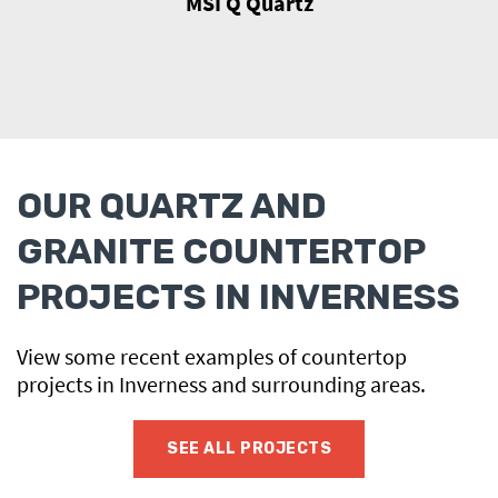
MSI Q Quartz
OUR QUARTZ AND
GRANITE COUNTERTOP
PROJECTS IN INVERNESS
View some recent examples of countertop
projects in Inverness and surrounding areas.
SEE ALL PROJECTS