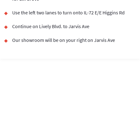
Use the left two lanes to turn onto IL-72 E/E Higgins Rd
Continue on Lively Blvd. to Jarvis Ave
Our showroom will be on your right on Jarvis Ave