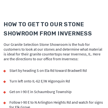
HOW TO GET TO OUR STONE
SHOWROOM FROM INVERNESS
Our Granite Selection Stone Showroom is the hub for
customers to look at our stones and determine what material
is ideal for their granite countertops near Inverness, IL. Here
are the directions to our office from Inverness:
Start by heading S on Ela Rd toward Bradwell Rd
Turn left onto IL-62 E/W Algonquin Rd
Get on I-90 E in Schaumburg Township
Follow I-90 E to N Arlington Heights Rd and watch for signs
for Elk Grove