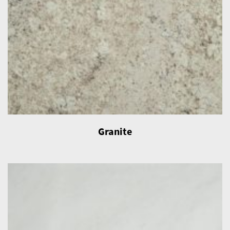
Granite