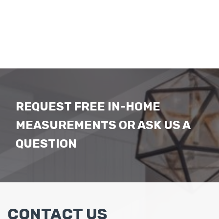
REQUEST FREE IN-HOME
MEASUREMENTS OR ASK US A
QUESTION
CONTACT US