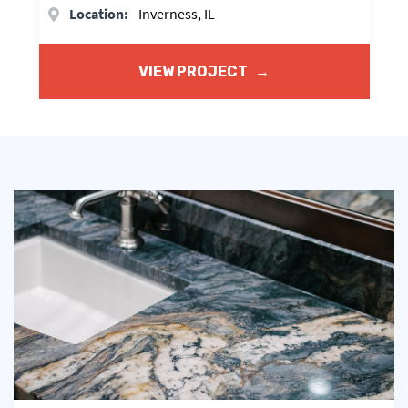
Location:
Inverness, IL
VIEW PROJECT
→