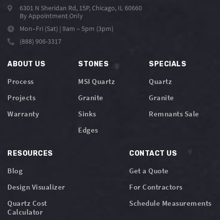
6301 N Sheridan Rd, 15P, Chicago, IL 60660
By Appointment Only
Mon–Fri (Sat) | 9am – 5pm (3pm)
(888) 906-3317
ABOUT US
STONES
SPECIALS
Process
MSI Quartz
Quartz
Projects
Granite
Granite
Warranty
Sinks
Remnants Sale
Edges
RESOURCES
CONTACT US
Blog
Get a Quote
Design Visualizer
For Contractors
Quartz Cost
Schedule Measurements
Calculator