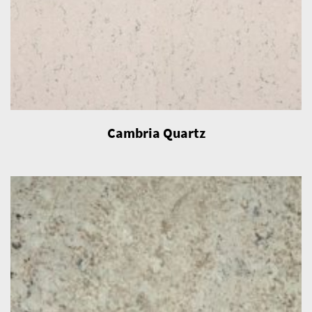
Cambria Quartz