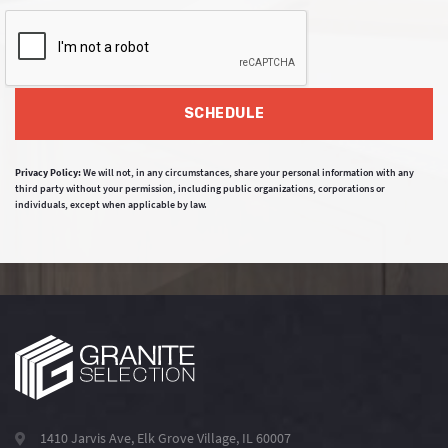
SCHEDULE
Privacy Policy:
We will not, in any circumstances, share your personal information with any
third party without your permission, including public organizations, corporations or
individuals, except when applicable by law.
1410 Jarvis Ave, Elk Grove Village, IL 60007