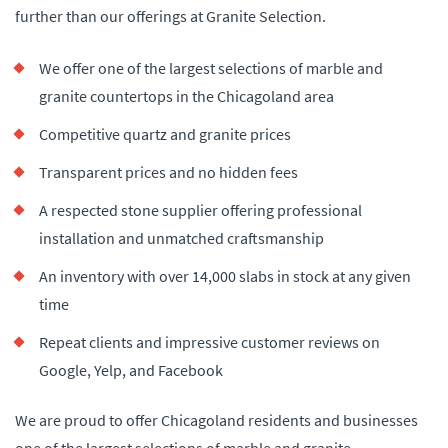
further than our offerings at Granite Selection.
We offer one of the largest selections of marble and
granite countertops in the Chicagoland area
Competitive quartz and granite prices
Transparent prices and no hidden fees
A respected stone supplier offering professional
installation and unmatched craftsmanship
An inventory with over 14,000 slabs in stock at any given
time
Repeat clients and impressive customer reviews on
Google, Yelp, and Facebook
We are proud to offer Chicagoland residents and businesses
one of the largest selections of marble and granite