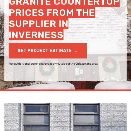
GRANITE COUNTERTOP
PRICES FROM THE
SUPPLIER IN
INVERNESS
GET PROJECT ESTIMATE
→
Note: Additional travel charges apply outside of the Chicagoland area.