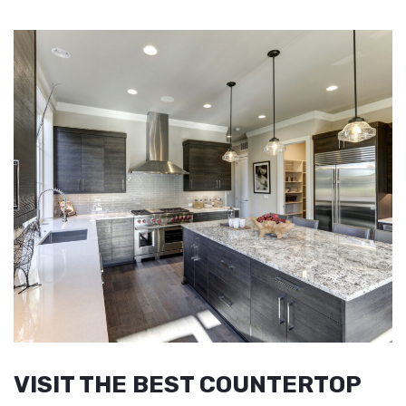
VISIT THE BEST COUNTERTOP