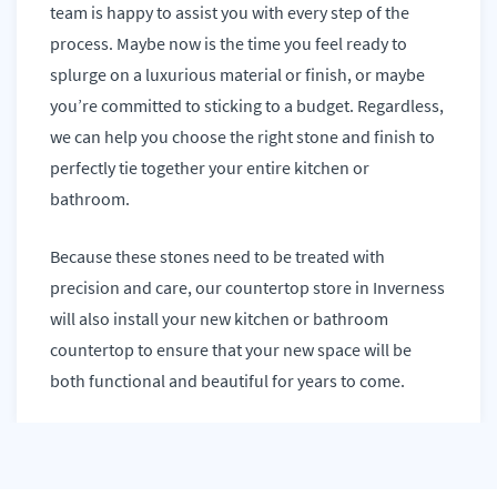
team is happy to assist you with every step of the
process. Maybe now is the time you feel ready to
splurge on a luxurious material or finish, or maybe
you’re committed to sticking to a budget. Regardless,
we can help you choose the right stone and finish to
perfectly tie together your entire kitchen or
bathroom.
Because these stones need to be treated with
precision and care, our countertop store in Inverness
will also install your new kitchen or bathroom
countertop to ensure that your new space will be
both functional and beautiful for years to come.