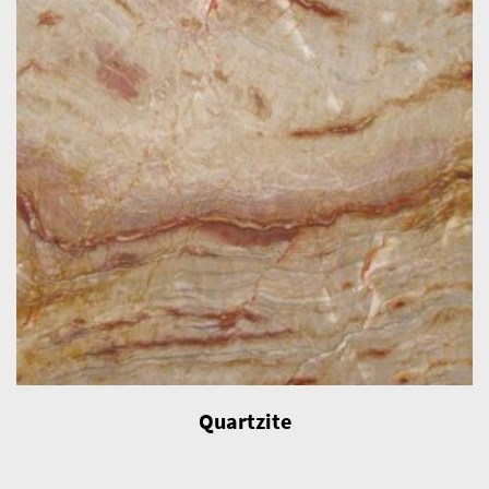
Quartzite