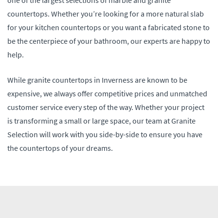
countertops. Whether you’re looking for a more natural slab
for your kitchen countertops or you want a fabricated stone to
be the centerpiece of your bathroom, our experts are happy to
help.
While granite countertops in Inverness are known to be
expensive, we always offer competitive prices and unmatched
customer service every step of the way. Whether your project
is transforming a small or large space, our team at Granite
Selection will work with you side-by-side to ensure you have
the countertops of your dreams.