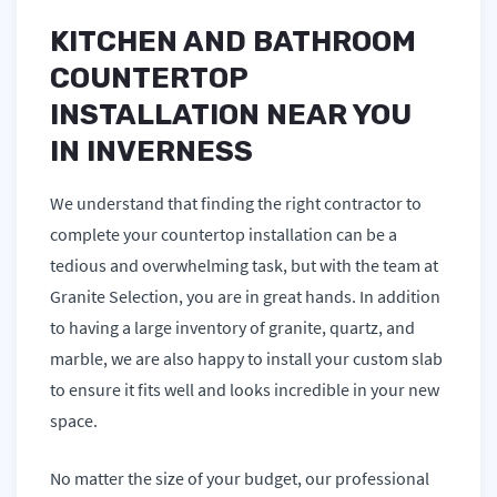
KITCHEN AND BATHROOM
COUNTERTOP
INSTALLATION NEAR YOU
IN INVERNESS
We understand that finding the right contractor to
complete your countertop installation can be a
tedious and overwhelming task, but with the team at
Granite Selection, you are in great hands. In addition
to having a large inventory of granite, quartz, and
marble, we are also happy to install your custom slab
to ensure it fits well and looks incredible in your new
space.
No matter the size of your budget, our professional