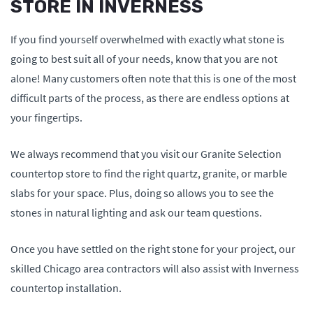
STORE IN INVERNESS
If you find yourself overwhelmed with exactly what stone is
going to best suit all of your needs, know that you are not
alone! Many customers often note that this is one of the most
difficult parts of the process, as there are endless options at
your fingertips.
We always recommend that you visit our Granite Selection
countertop store to find the right quartz, granite, or marble
slabs for your space. Plus, doing so allows you to see the
stones in natural lighting and ask our team questions.
Once you have settled on the right stone for your project, our
skilled Chicago area contractors will also assist with Inverness
countertop installation.