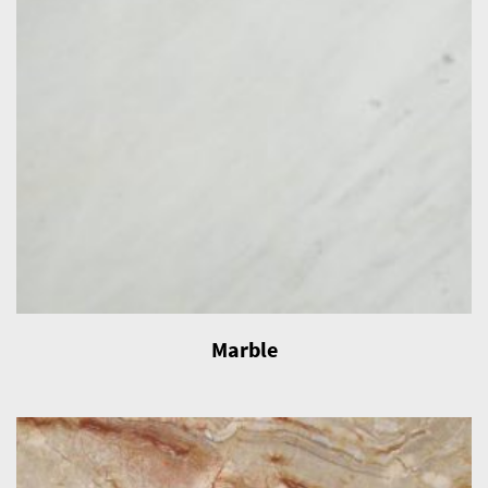
Marble