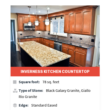
INVERNESS KITCHEN COUNTERTOP
Square foot:
78 sq. feet
Type of Stone:
Black Galaxy Granite, Giallo
Rio Granite
Edge:
Standard Eased