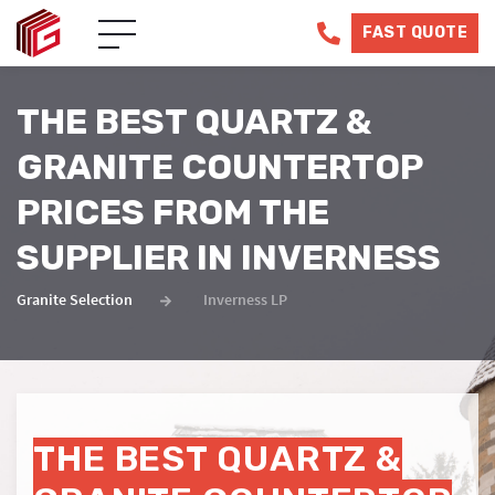
FAST QUOTE
THE BEST QUARTZ &
GRANITE COUNTERTOP
PRICES FROM THE
SUPPLIER IN INVERNESS
Granite Selection
Inverness LP
THE BEST QUARTZ &