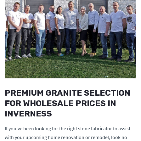
PREMIUM GRANITE SELECTION
FOR WHOLESALE PRICES IN
INVERNESS
If you’ve been looking for the right stone fabricator to assist
with your upcoming home renovation or remodel, look no