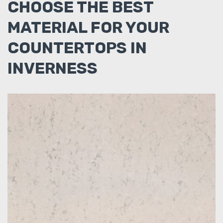
CHOOSE THE BEST
MATERIAL FOR YOUR
COUNTERTOPS IN
INVERNESS