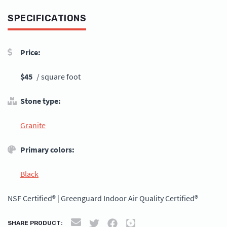
SPECIFICATIONS
Price:
$45
/ square foot
Stone type:
Granite
Primary colors:
Black
NSF Certified® | Greenguard Indoor Air Quality Certified®
SHARE PRODUCT: