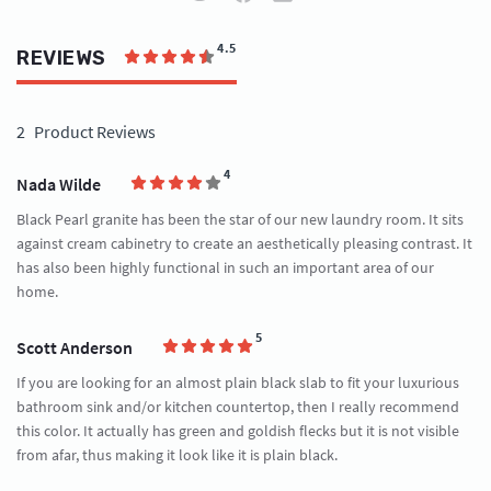
4.5
REVIEWS
2
Product Reviews
4
Nada Wilde
Black Pearl granite has been the star of our new laundry room. It sits
against cream cabinetry to create an aesthetically pleasing contrast. It
has also been highly functional in such an important area of our
home.
5
Scott Anderson
If you are looking for an almost plain black slab to fit your luxurious
bathroom sink and/or kitchen countertop, then I really recommend
this color. It actually has green and goldish flecks but it is not visible
from afar, thus making it look like it is plain black.