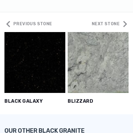
PREVIOUS STONE
NEXT STONE
BLACK GALAXY
BLIZZARD
OUR OTHER BLACK GRANITE