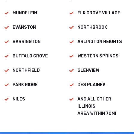
MUNDELEIN
ELK GROVE VILLAGE
EVANSTON
NORTHBROOK
BARRINGTON
ARLINGTON HEIGHTS
BUFFALO GROVE
WESTERN SPRINGS
NORTHFIELD
GLENVIEW
PARK RIDGE
DES PLAINES
NILES
AND ALL OTHER
ILLINOIS
AREA WITHIN 70MI