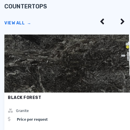
COUNTERTOPS
VIEW ALL
→
BLACK FOREST
Granite
Price per request