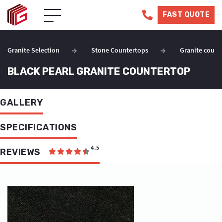
FAST QUOTE
Granite Selection
Stone Countertops
Granite count
BLACK PEARL GRANITE COUNTERTOP
GALLERY
SPECIFICATIONS
4.5
REVIEWS