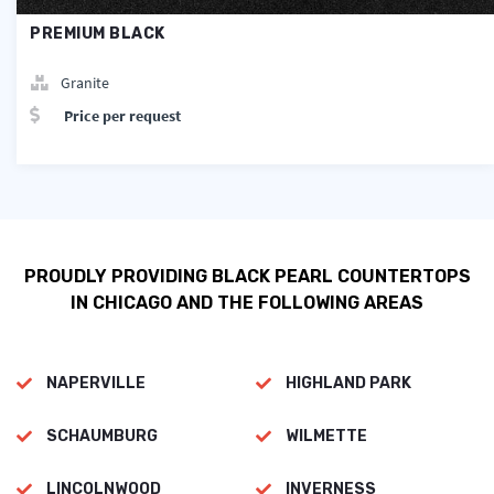
PREMIUM BLACK
Granite
Price per request
PROUDLY PROVIDING BLACK PEARL COUNTERTOPS
IN CHICAGO AND THE FOLLOWING AREAS
NAPERVILLE
HIGHLAND PARK
SCHAUMBURG
WILMETTE
LINCOLNWOOD
INVERNESS