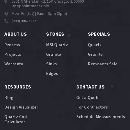
6301 N Sheridan Rd, 15P, Chicago, IL 60660
By Appointment Only
Mon–Fri (Sat) | 9am – 5pm (3pm)
(888) 906-3317
ABOUT US
STONES
SPECIALS
Process
MSI Quartz
Quartz
Projects
Granite
Granite
Warranty
Sinks
Remnants Sale
Edges
RESOURCES
CONTACT US
Blog
Get a Quote
Design Visualizer
For Contractors
Quartz Cost
Schedule Measurements
Calculator