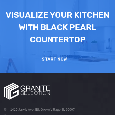
VISUALIZE YOUR KITCHEN
WITH BLACK PEARL
COUNTERTOP
START NOW
→
1410 Jarvis Ave, Elk Grove Village, IL 60007