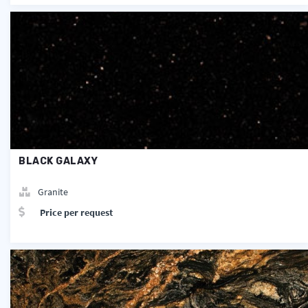
BLACK GALAXY
Granite
Price per request