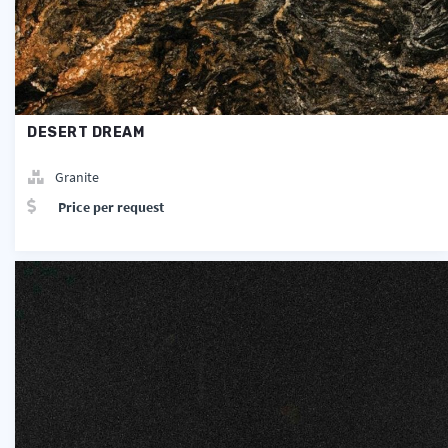
DESERT DREAM
Granite
Price per request