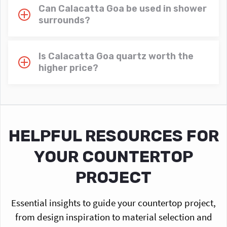
Can Calacatta Goa be used in shower
surrounds?
Is Calacatta Goa quartz worth the
higher price?
HELPFUL RESOURCES FOR
YOUR COUNTERTOP
PROJECT
Essential insights to guide your countertop project,
from design inspiration to material selection and