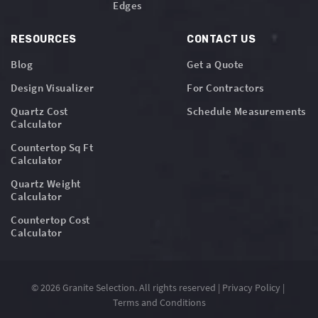
Edges
RESOURCES
CONTACT US
Blog
Get a Quote
Design Visualizer
For Contractors
Quartz Cost
Schedule Measurements
Calculator
Countertop Sq Ft
Calculator
Quartz Weight
Calculator
Countertop Cost
Calculator
© 2026 Granite Selection. All rights reserved |
Privacy Policy
|
Terms and Conditions