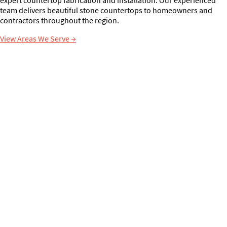
team delivers beautiful stone countertops to homeowners and
contractors throughout the region.
View Areas We Serve
→