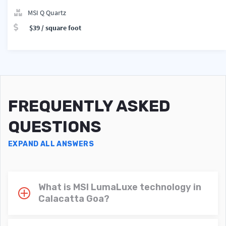
MSI Q Quartz
$39 / square foot
FREQUENTLY ASKED
QUESTIONS
EXPAND ALL ANSWERS
What is MSI LumaLuxe technology in
Calacatta Goa?