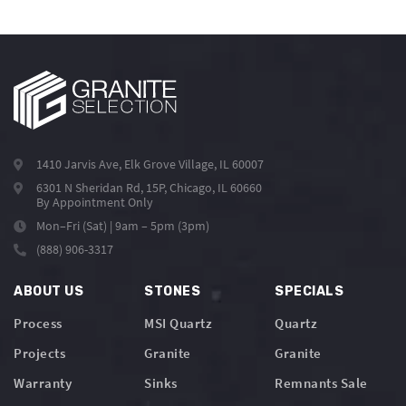
1410 Jarvis Ave, Elk Grove Village, IL 60007
6301 N Sheridan Rd, 15P, Chicago, IL 60660
By Appointment Only
Mon–Fri (Sat) | 9am – 5pm (3pm)
(888) 906-3317
ABOUT US
STONES
SPECIALS
Process
MSI Quartz
Quartz
Projects
Granite
Granite
Warranty
Sinks
Remnants Sale