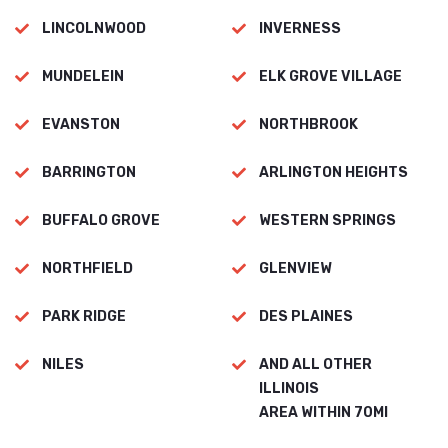
LINCOLNWOOD
INVERNESS
MUNDELEIN
ELK GROVE VILLAGE
EVANSTON
NORTHBROOK
BARRINGTON
ARLINGTON HEIGHTS
BUFFALO GROVE
WESTERN SPRINGS
NORTHFIELD
GLENVIEW
PARK RIDGE
DES PLAINES
NILES
AND ALL OTHER
ILLINOIS
AREA WITHIN 70MI