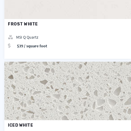
FROST WHITE
MSI Q Quartz
$39 / square foot
ICED WHITE