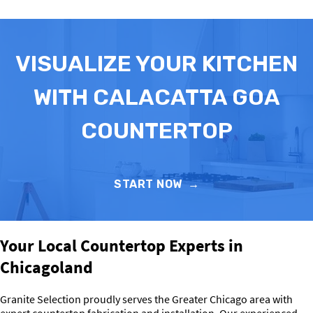
VISUALIZE YOUR KITCHEN
WITH CALACATTA GOA
COUNTERTOP
START NOW
→
Your Local Countertop Experts in
Chicagoland
Granite Selection proudly serves the Greater Chicago area with
expert countertop fabrication and installation. Our experienced