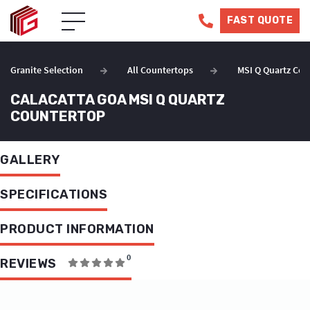
FAST QUOTE
Granite Selection
All Countertops
MSI Q Quartz Cou
CALACATTA GOA MSI Q QUARTZ
COUNTERTOP
GALLERY
SPECIFICATIONS
PRODUCT INFORMATION
0
REVIEWS