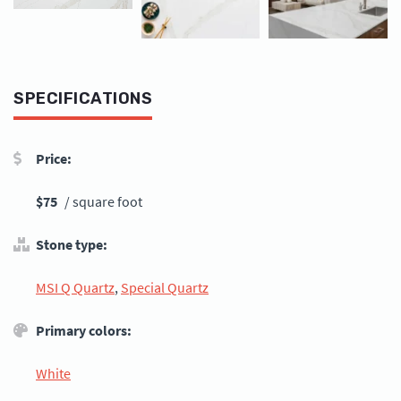
SPECIFICATIONS
Price:
$75
/ square foot
Stone type:
MSI Q Quartz
,
Special Quartz
Primary colors:
White