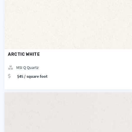
ARCTIC WHITE
MSI Q Quartz
$45 / square foot