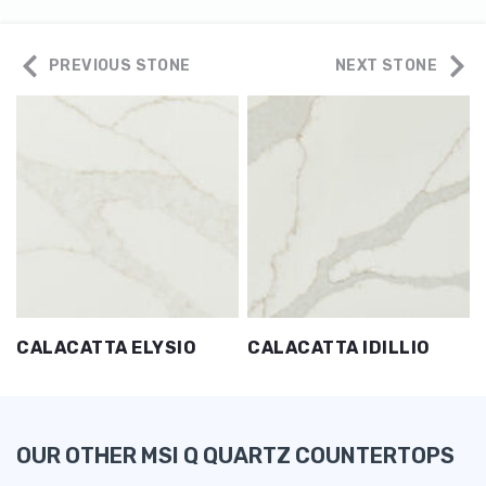
PREVIOUS STONE
NEXT STONE
CALACATTA ELYSIO
CALACATTA IDILLIO
OUR OTHER MSI Q QUARTZ COUNTERTOPS