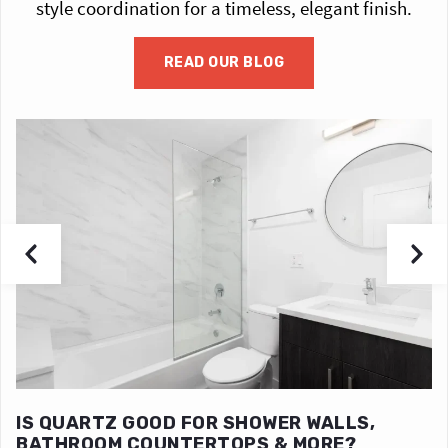
style coordination for a timeless, elegant finish.
READ OUR BLOG
IS QUARTZ GOOD FOR SHOWER WALLS,
BATHROOM COUNTERTOPS & MORE?