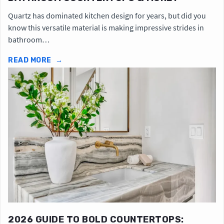
Quartz has dominated kitchen design for years, but did you
know this versatile material is making impressive strides in
bathroom…
READ MORE
→
2026 GUIDE TO BOLD COUNTERTOPS: