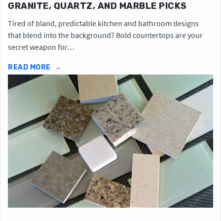
GRANITE, QUARTZ, AND MARBLE PICKS
Tired of bland, predictable kitchen and bathroom designs
that blend into the background? Bold countertops are your
secret weapon for…
READ MORE
→