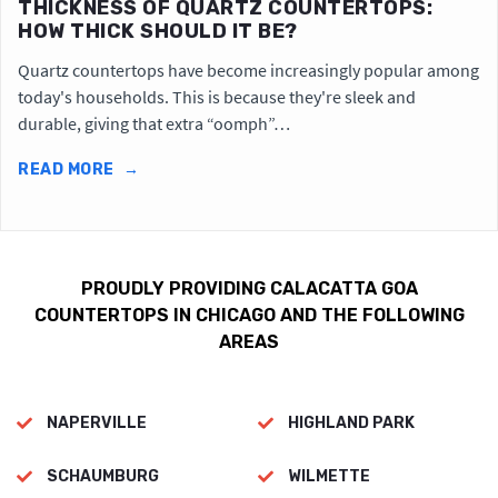
THICKNESS OF QUARTZ COUNTERTOPS:
HOW THICK SHOULD IT BE?
Quartz countertops have become increasingly popular among
today's households. This is because they're sleek and
durable, giving that extra “oomph”…
READ MORE
→
PROUDLY PROVIDING CALACATTA GOA
COUNTERTOPS IN CHICAGO AND THE FOLLOWING
AREAS
NAPERVILLE
HIGHLAND PARK
SCHAUMBURG
WILMETTE