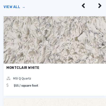
VIEW ALL
→
MONTCLAIR WHITE
MSI Q Quartz
$55 / square foot