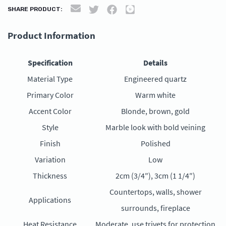
SHARE PRODUCT:
Product Information
Specification
Details
Material Type
Engineered quartz
Primary Color
Warm white
Accent Color
Blonde, brown, gold
Style
Marble look with bold veining
Finish
Polished
Variation
Low
Thickness
2cm (3/4″), 3cm (1 1/4″)
Countertops, walls, shower
Applications
surrounds, fireplace
Heat Resistance
Moderate, use trivets for protection