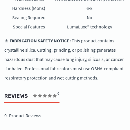
Hardness (Mohs)
6-8
Sealing Required
No
Special Features
LumaLuxe® technology
⚠️
FABRICATION SAFETY NOTICE:
This product contains
crystalline silica. Cutting, grinding, or polishing generates
hazardous dust that may cause lung injury, silicosis, or cancer
if inhaled. Professional fabricators must use OSHA-compliant
respiratory protection and wet-cutting methods.
0
REVIEWS
0
Product Reviews