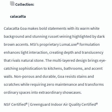
Collection:
calacatta
Calacatta Goa makes bold statements with its warm white
background and stunning russet veining highlighted by dark
brown accents. MSI’s proprietary LumaLuxe® formulation
enhances light interaction, creating depth and translucency
that rivals natural stone. The multi-layered design brings eye-
catching sophistication to kitchens, bathrooms, and accent
walls. Non-porous and durable, Goa resists stains and
scratches while requiring zero maintenance and transforms
ordinary spaces into extraordinary showcases.
NSF Certified® | Greenguard Indoor Air Quality Certified®