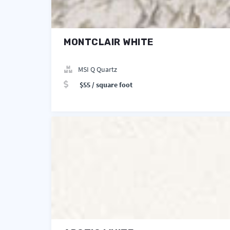
MONTCLAIR WHITE
MSI Q Quartz
$55 / square foot