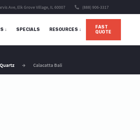
rvis Ave, Elk Grove Village, IL 60007
(888) 906-3317
FAST
TS
↓
SPECIALS
RESOURCES
↓
QUOTE
 Quartz
Calacatta Bali