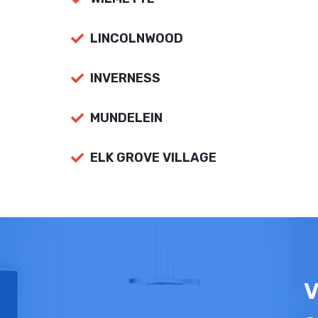
LINCOLNWOOD
INVERNESS
MUNDELEIN
ELK GROVE VILLAGE
V