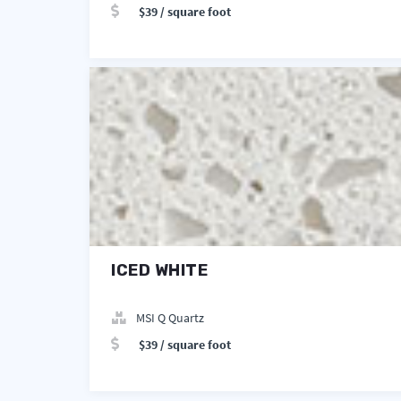
$39 / square foot
ICED WHITE
MSI Q Quartz
$39 / square foot