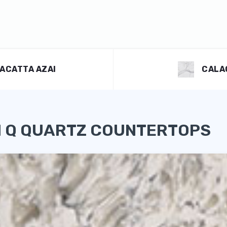
ACATTA AZAI
CALA
I Q QUARTZ COUNTERTOPS