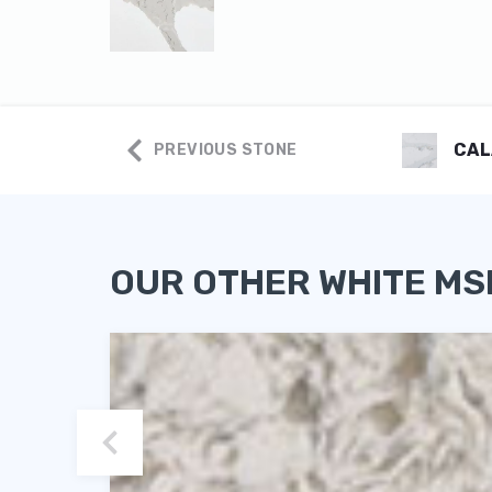
CAL
PREVIOUS STONE
OUR OTHER WHITE MS