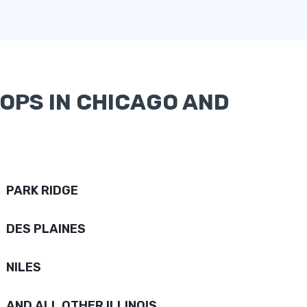
OPS IN CHICAGO AND
PARK RIDGE
DES PLAINES
NILES
AND ALL OTHER ILLINOIS