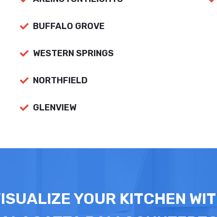
BUFFALO GROVE
WESTERN SPRINGS
NORTHFIELD
GLENVIEW
ISUALIZE YOUR KITCHEN WI