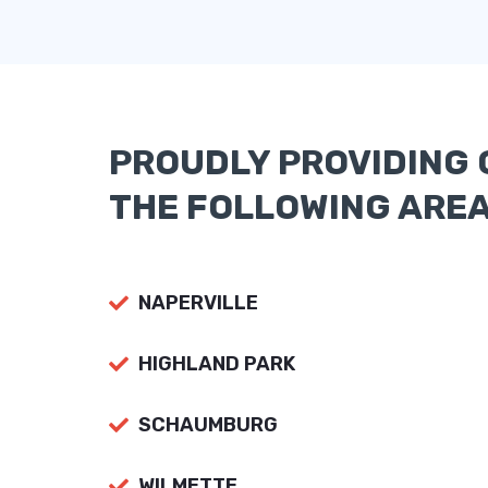
PROUDLY PROVIDING 
THE FOLLOWING ARE
NAPERVILLE
HIGHLAND PARK
SCHAUMBURG
WILMETTE