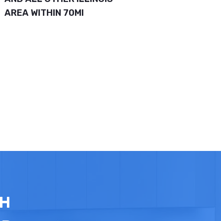
AREA WITHIN 70MI
TH