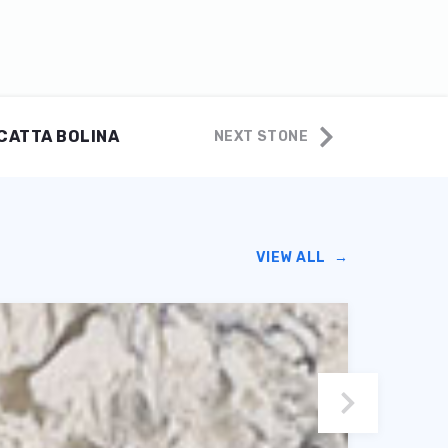
CATTA BOLINA
NEXT STONE
VIEW ALL
→