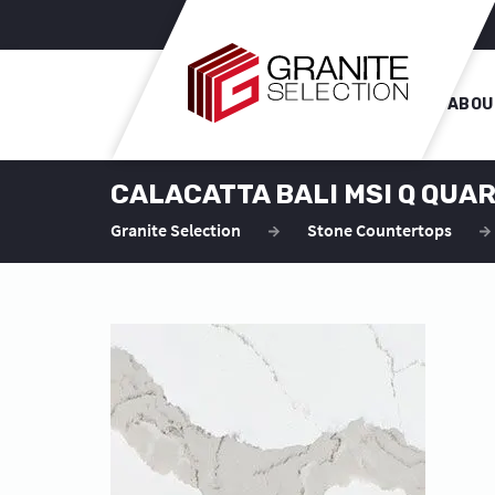
ABOU
CALACATTA BALI MSI Q QU
Granite Selection
Stone Countertops