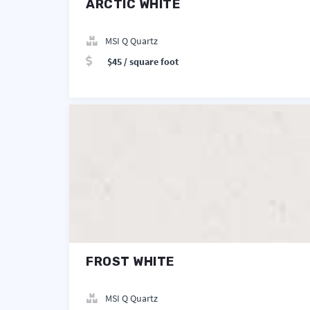
ARCTIC WHITE
MSI Q Quartz
$45 / square foot
FROST WHITE
MSI Q Quartz