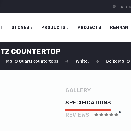
1410 Ja
T
STONES
↓
PRODUCTS
↓
PROJECTS
REMNAN
ARTZ COUNTERTOP
MSI Q Quartz countertops
White
,
Beige MSI Q
GALLERY
SPECIFICATIONS
0
REVIEWS