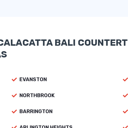
CALACATTA BALI COUNTERT
AS
EVANSTON
NORTHBROOK
BARRINGTON
ARLINGTON HEIGHTS